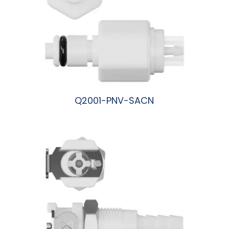
Q2001-PNV-SACN
阅读更多