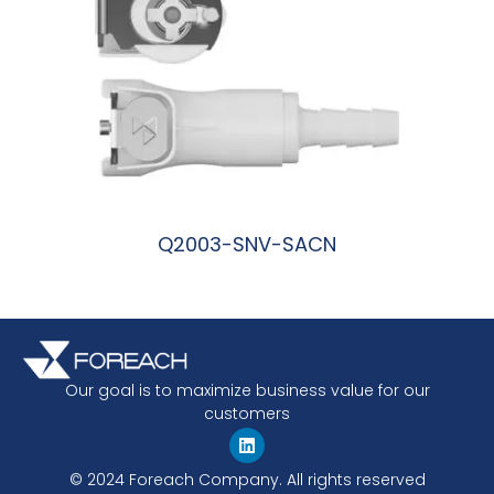
Q2003-SNV-SACN
阅读更多
Our goal is to maximize business value for our
customers
© 2024 Foreach Company. All rights reserved