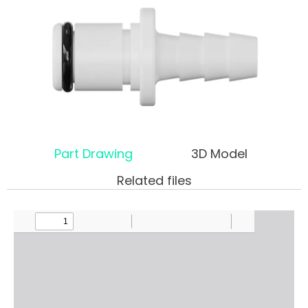
Part Drawing
3D Model
Related files