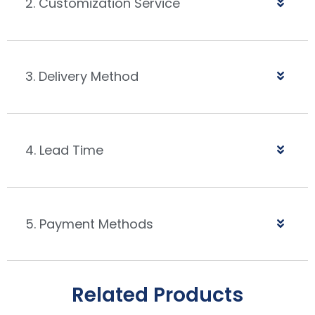
2. Customization Service
3. Delivery Method
4. Lead Time
5. Payment Methods
Related Products