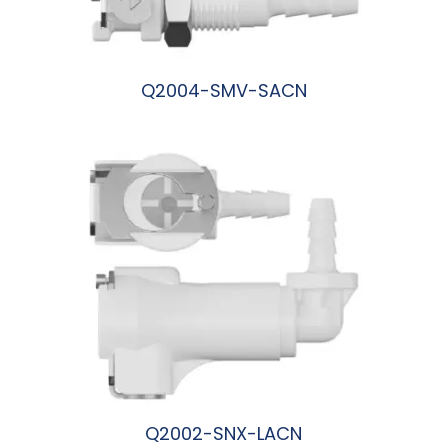
Q2004-SMV-SACN
阅读更多
Q2002-SNX-LACN