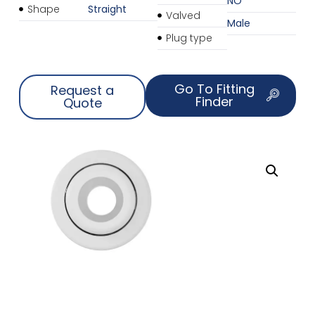
NO
Shape
Straight
Valved
Male
Plug type
Go To Fitting
Request a
Finder
Quote