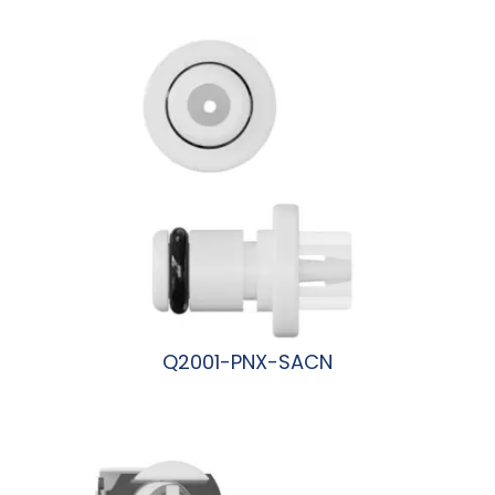
阅读更多
Q2001-PNX-SACN
阅读更多