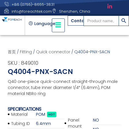
+86 (0755)-8655-3831
info@foreachtek.com
Shenzhen, China
搜索
Search
Contact
for:
Language
首页
/
Fitting
/
Quick connector
/ Q4004-PNX-SACN
SKU : 849010
Q4004-PNX-SACN
Q40 one-piece quick-connect straight-through male
connector, tube inner diameter 1/4″ (6.4mm), POM
material NBRo ring
SPECIFICATIONS
Material
POM
HOT
Panel
NO
Tubing ID
6.4mm
mount