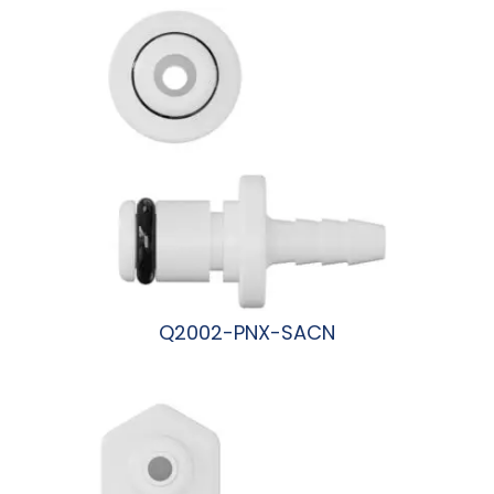
Q2002-PNX-SACN
阅读更多