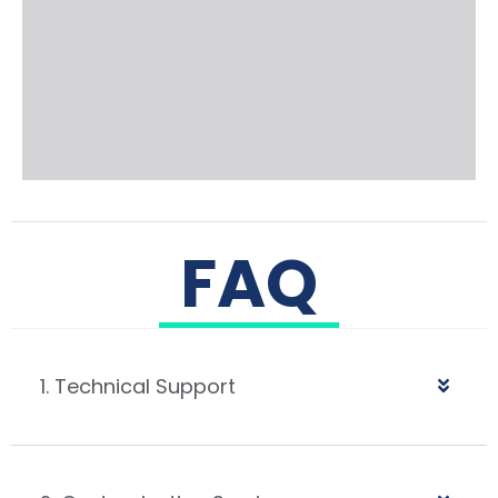
FAQ
1. Technical Support