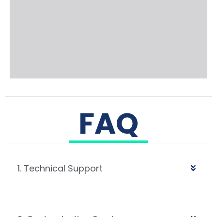
FAQ
1. Technical Support