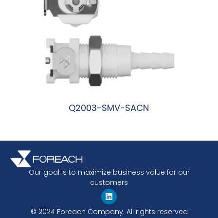
Q2003-SMV-SACN
阅读更多
Our goal is to maximize business value for our
customers
© 2024 Foreach Company. All rights reserved