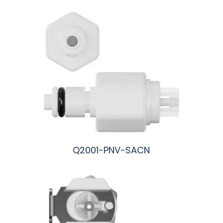
Q2001-PNV-SACN
阅读更多