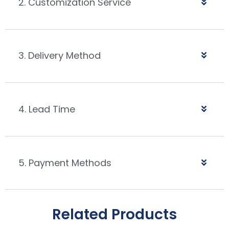
2. Customization Service
3. Delivery Method
4. Lead Time
5. Payment Methods
Related Products