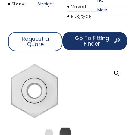
NO
Shape
Straight
Valved
Male
Plug type
Go To Fitting
Request a
Finder
Quote