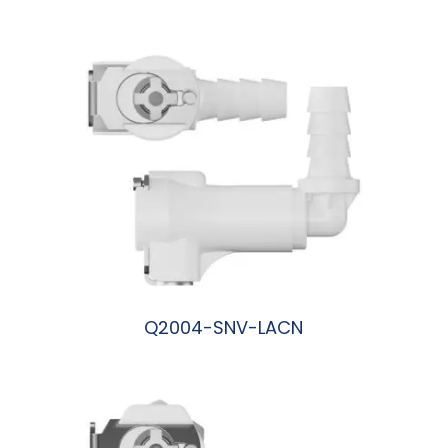
阅读更多
Q2004-SNV-LACN
阅读更多