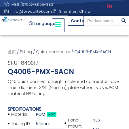
+86 (0755)-8655-3831
info@foreachtek.com
Shenzhen, China
搜索
Search
Contact
for:
Language
首页
/
Fitting
/
Quick connector
/ Q4006-PMX-SACN
SKU : 849017
Q4006-PMX-SACN
Q40 quick connect straight male end connector, tube
inner diameter 3/8″ (9.5mm), plate without valve, POM
material NBRo ring
SPECIFICATIONS
Material
POM
HOT
Panel
YES
Tubing ID
9.5mm
mount