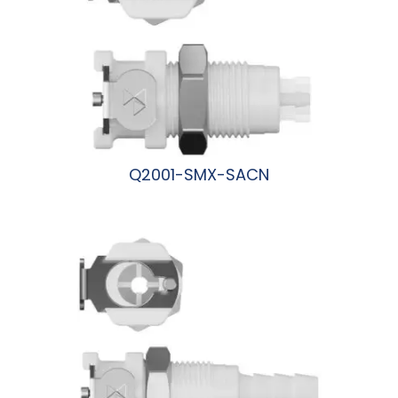
Q2001-SMX-SACN
阅读更多