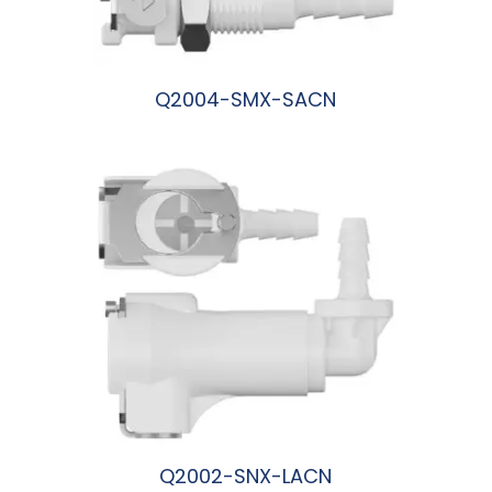
Q2004-SMX-SACN
阅读更多
Q2002-SNX-LACN