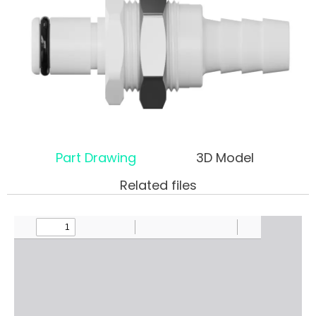
Part Drawing
3D Model
Related files