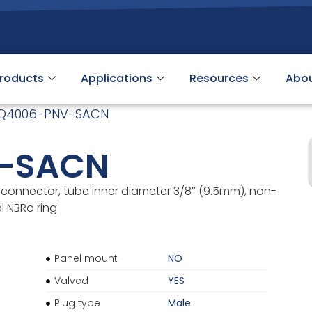
roducts
Applications
Resources
Abo
Q4006-PNV-SACN
-SACN
connector, tube inner diameter 3/8″ (9.5mm), non-
l NBRo ring
Panel mount
NO
Valved
YES
Plug type
Male