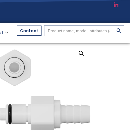
搜索按
Search
Contact
ut
for: