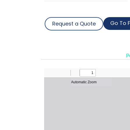
Go To F
Request a Quote
P