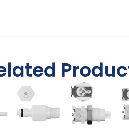
elated Produc