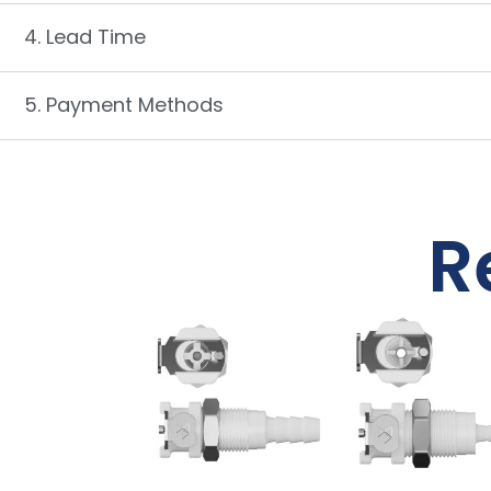
4. Lead Time
5. Payment Methods
R