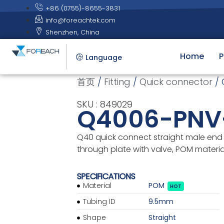
+86 (0755)-8655-3831
info@foreachtek.com
Shenzhen, China
Home
P
Language
首页
/
Fitting
/
Quick connector
/ 
SKU : 849029
Q4006-PNV
Q40 quick connect straight male end 
through plate with valve, POM materia
SPECIFICATIONS
Material
POM
HOT
Tubing ID
9.5mm
Shape
Straight