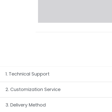
1. Technical Support
2. Customization Service
3. Delivery Method