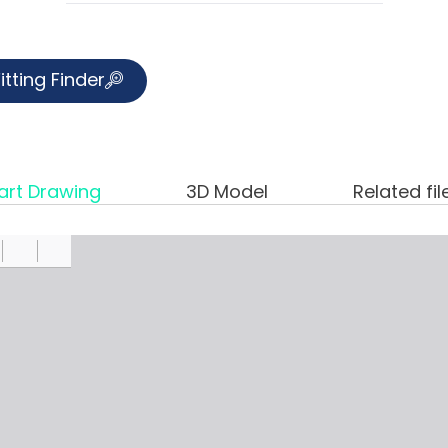
itting Finder
art Drawing
3D Model
Related fil