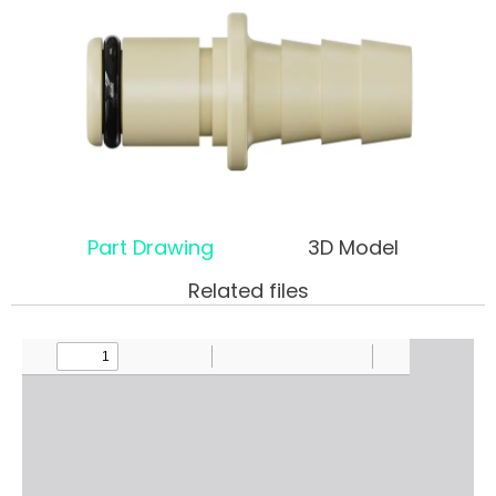
Part Drawing
3D Model
Related files