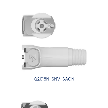
阅读更多
Q2018N-SNV-SACN
阅读更多