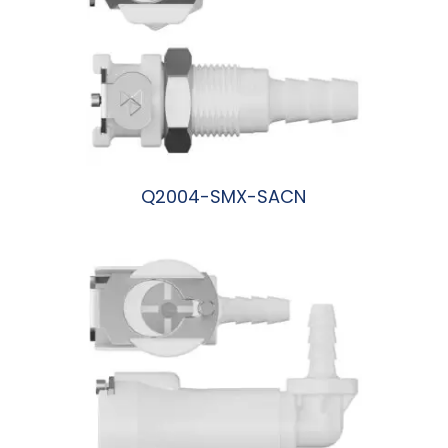
Q2004-SMX-SACN
阅读更多