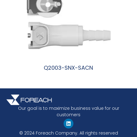
Q2003-SNX-SACN
阅读更多
Our goal is to maximize business value for our
customers
© 2024 Foreach Company. All rights reserved