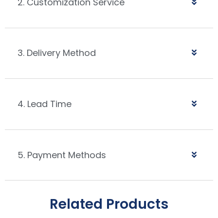
2. Customization Service
3. Delivery Method
4. Lead Time
5. Payment Methods
Related Products