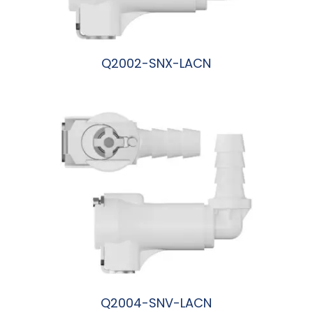
Q2002-SNX-LACN
阅读更多
Q2004-SNV-LACN