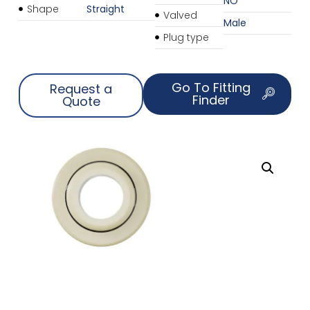
NO
Shape
Straight
Valved
Male
Plug type
Go To Fitting
Request a
Finder
Quote