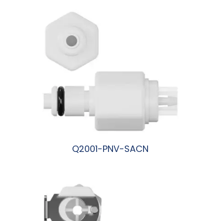
Q2001-PNV-SACN
阅读更多