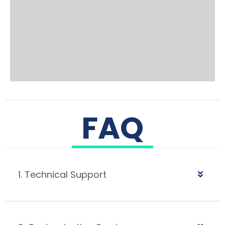
FAQ
1. Technical Support