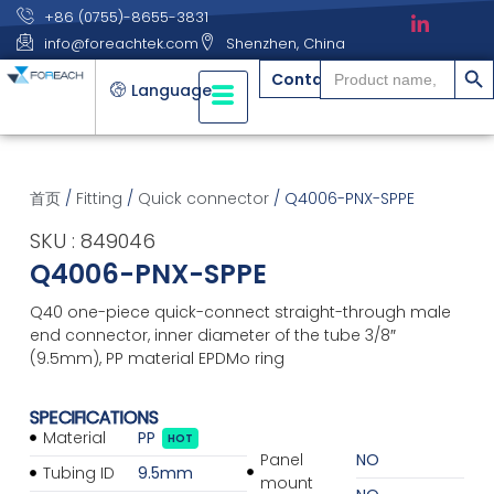
+86 (0755)-8655-3831
info@foreachtek.com
Shenzhen, China
搜索
Search
Contact
for:
Language
首页
/
Fitting
/
Quick connector
/ Q4006-PNX-SPPE
SKU : 849046
Q4006-PNX-SPPE
Q40 one-piece quick-connect straight-through male
end connector, inner diameter of the tube 3/8″
(9.5mm), PP material EPDMo ring
SPECIFICATIONS
Material
PP
HOT
Panel
NO
Tubing ID
9.5mm
mount