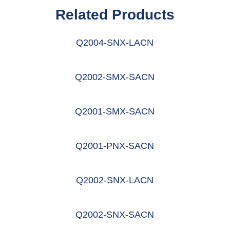
Related Products
Q2004-SNX-LACN
阅读更多
Q2002-SMX-SACN
阅读更多
Q2001-SMX-SACN
阅读更多
Q2001-PNX-SACN
阅读更多
Q2002-SNX-LACN
阅读更多
Q2002-SNX-SACN