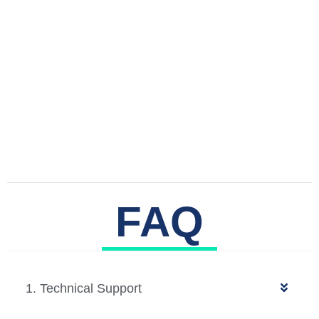
FAQ
1. Technical Support