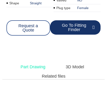
Valved
NO
Shape
Straight
Plug type
Female
Go To Fitting
Request a
Finder
Quote
Part Drawing
3D Model
Related files