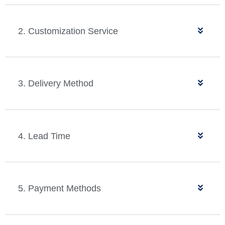
2. Customization Service
3. Delivery Method
4. Lead Time
5. Payment Methods