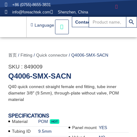
+86 (0755)-8655-3831
info@foreachtek.com
Shenzhen, China
搜索
Search
Contact
for:
Language
首页
/
Fitting
/
Quick connector
/ Q4006-SMX-SACN
SKU : 849009
Q4006-SMX-SACN
Q40 quick connect straight female end fitting, tube inner
diameter 3/8″ (9.5mm), through-plate without valve, POM
material
SPECIFICATIONS
Material
POM
HOT
Panel mount
YES
Tubing ID
9.5mm