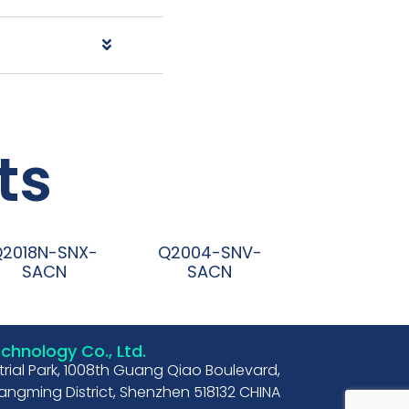
ts
Q2018N-SNX-
Q2004-SNV-
SACN
SACN
阅读更多
阅读更多
hnology Co., Ltd.
strial Park, 1008th Guang Qiao Boulevard,
ngming District, Shenzhen 518132 CHINA