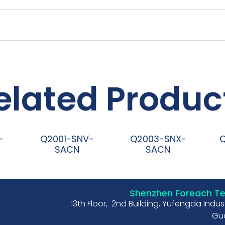
elated Produc
-
Q2001-SNV-
Q2003-SNX-
SACN
SACN
阅读更多
阅读更多
Shenzhen Foreach Tec
13th Floor, 2nd Building, Yufengda Indu
Gua