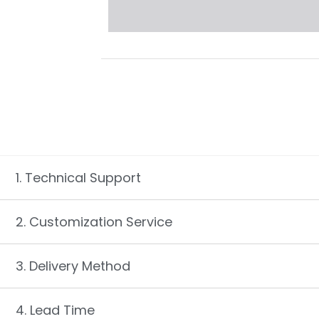
1. Technical Support
2. Customization Service
3. Delivery Method
4. Lead Time