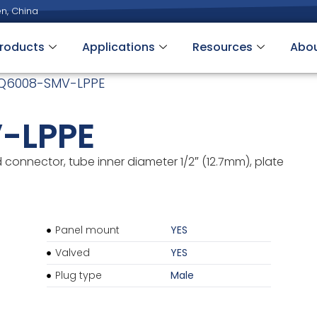
n, China
roducts
Applications
Resources
Abo
Q6008-SMV-LPPE
-LPPE
connector, tube inner diameter 1/2″ (12.7mm), plate
Panel mount
YES
Valved
YES
Plug type
Male