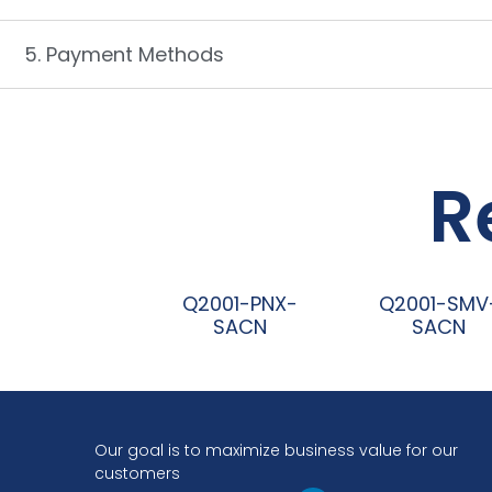
5. Payment Methods
R
Q2001-PNX-
Q2001-SMV
SACN
SACN
阅读更多
阅读更多
Our goal is to maximize business value for our
customers