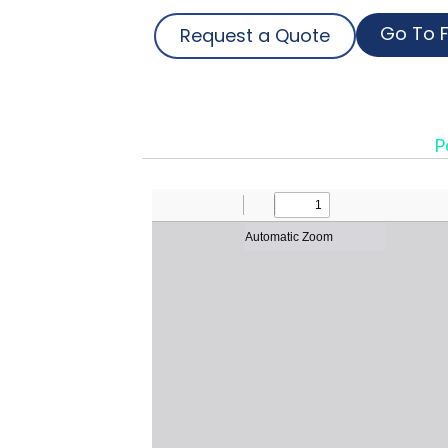
Go To F
Request a Quote
P