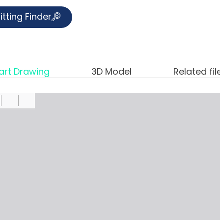
itting Finder
art Drawing
3D Model
Related fil