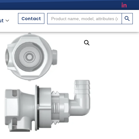
搜索按
Search
Contact
ut
for: