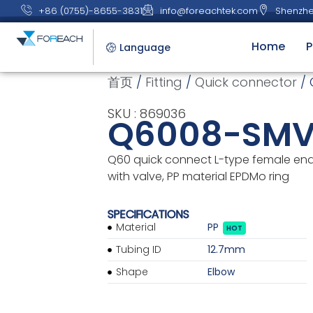
+86 (0755)-8655-3831
info@foreachtek.com
Shenzhe
Home
P
Language
首页
/
Fitting
/
Quick connector
/ 
SKU : 869036
Q6008-SMV
Q60 quick connect L-type female end 
with valve, PP material EPDMo ring
SPECIFICATIONS
Material
PP
HOT
Tubing ID
12.7mm
Shape
Elbow