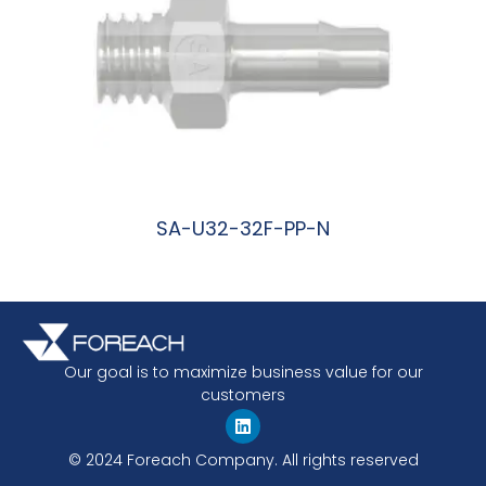
SA-U32-32F-PP-N
阅读更多
Our goal is to maximize business value for our
customers
© 2024 Foreach Company. All rights reserved