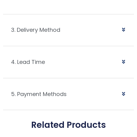
3. Delivery Method
4. Lead Time
5. Payment Methods
Related Products