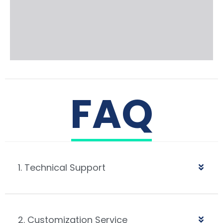
FAQ
1. Technical Support
2. Customization Service