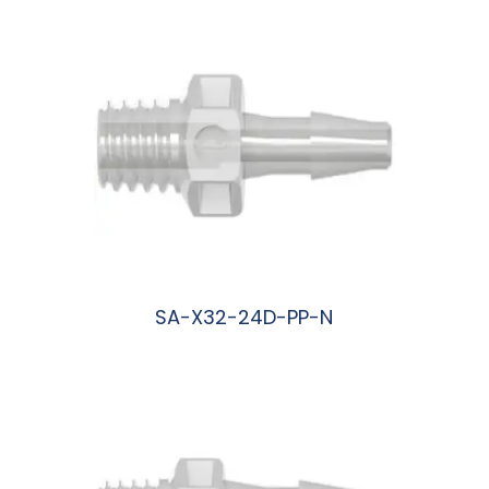
SA-X32-24D-PP-N
阅读更多