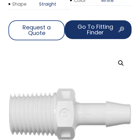
Color
White
Shape
Straight
Go To Fitting
Request a
Finder
Quote