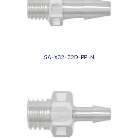
SA-X32-32D-PP-N
阅读更多