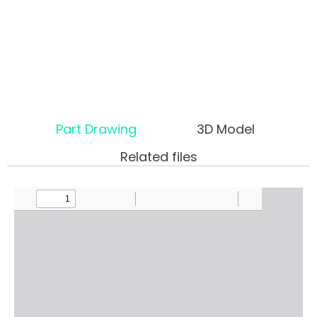
Part Drawing
3D Model
Related files