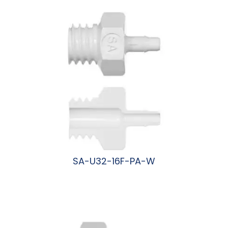
阅读更多
SA-U32-16F-PA-W
阅读更多