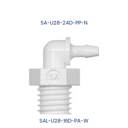
SA-U28-24D-PP-N
阅读更多
SAL-U28-16D-PA-W