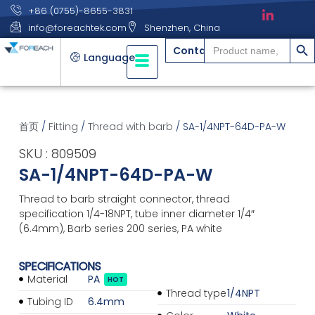
+86 (0755)-8655-3831
info@foreachtek.com
Shenzhen, China
搜索
Search
Contact
for:
Language
首页
/
Fitting
/
Thread with barb
/ SA-1/4NPT-64D-PA-W
SKU : 809509
SA-1/4NPT-64D-PA-W
Thread to barb straight connector, thread
specification 1/4-18NPT, tube inner diameter 1/4″
(6.4mm), Barb series 200 series, PA white
SPECIFICATIONS
Material
PA
HOT
Thread type
1/4NPT
Tubing ID
6.4mm