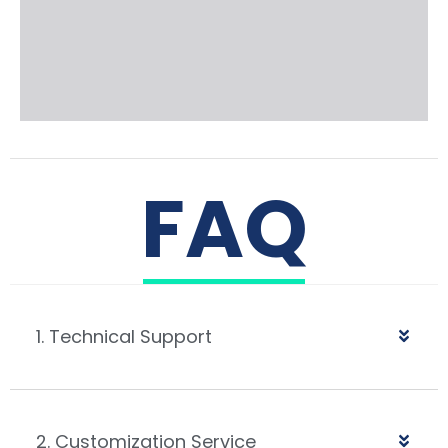
FAQ
1. Technical Support
2. Customization Service