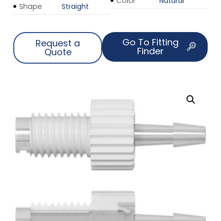
Color
Natural
Shape
Straight
Go To Fitting
Request a
Finder
Quote