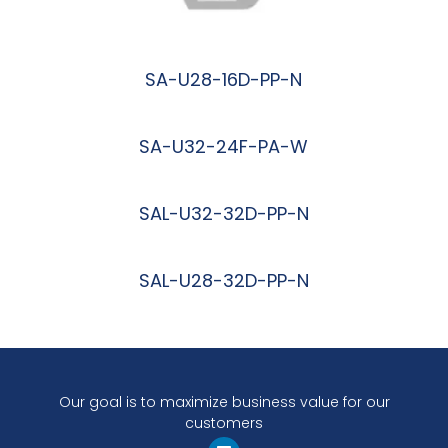
SA-U28-16D-PP-N
阅读更多
SA-U32-24F-PA-W
阅读更多
SAL-U32-32D-PP-N
阅读更多
SAL-U28-32D-PP-N
阅读更多
Our goal is to maximize business value for our
customers