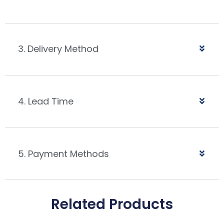
3. Delivery Method
4. Lead Time
5. Payment Methods
Related Products