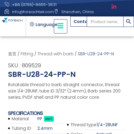
+86 (0755)-8655-3831
info@foreachtek.com
Shenzhen, China
搜索
Search
Contact
for:
Language
首页
/
Fitting
/
Thread with barb
/ SBR-U28-24-PP-N
SKU : 809529
SBR-U28-24-PP-N
Rotatable thread to barb straight connector, thread
size 1/4-28UNF, tube ID 3/32″ (2.4mm), Barb series 200
series, PVDF shell and PP natural color core
SPECIFICATIONS
Material
PP
HOT
Thread type
1/4-28UNF
Tubing ID
2.4mm