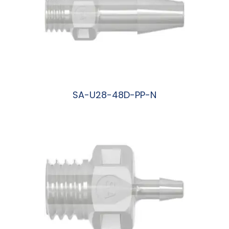
SA-U28-48D-PP-N
阅读更多