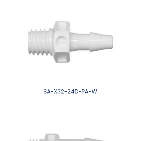
SA-X32-24D-PA-W
阅读更多