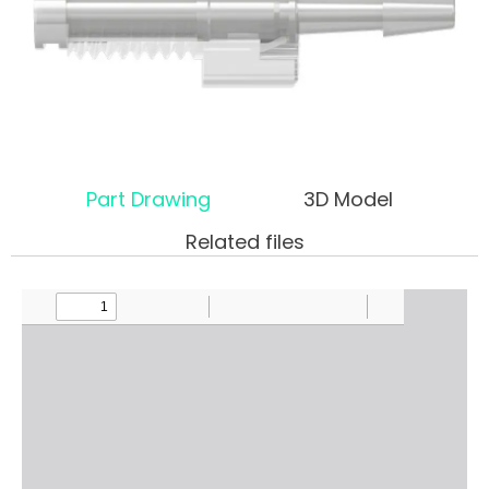
Part Drawing
3D Model
Related files