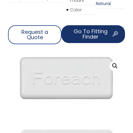
mount
Natural
Color
Go To Fitting
Request a
Finder
Quote