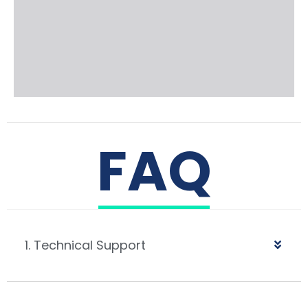
FAQ
1. Technical Support