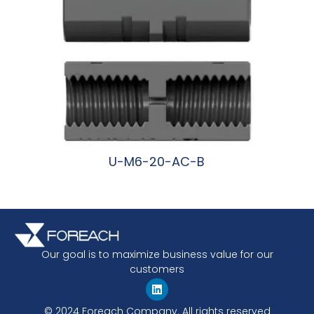
U-M6-20-AC-B
阅读更多
Our goal is to maximize business value for our
customers
© 2024 Foreach Company. All rights reserved