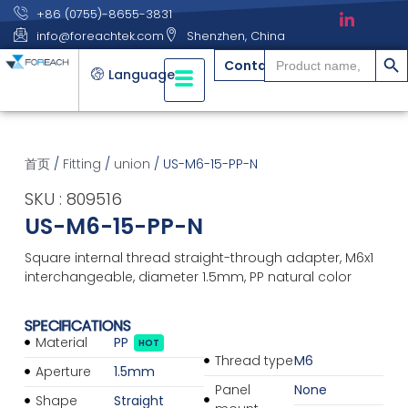
+86 (0755)-8655-3831
info@foreachtek.com
Shenzhen, China
搜索
Search
Contact
for:
Language
首页
/
Fitting
/
union
/ US-M6-15-PP-N
SKU : 809516
US-M6-15-PP-N
Square internal thread straight-through adapter, M6x1
interchangeable, diameter 1.5mm, PP natural color
SPECIFICATIONS
Material
PP
HOT
Thread type
M6
Aperture
1.5mm
Panel
None
Shape
Straight