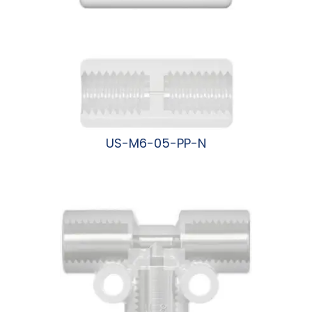
US-M6-05-PP-N
阅读更多