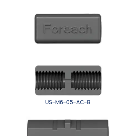
阅读更多
US-M6-05-AC-B
阅读更多