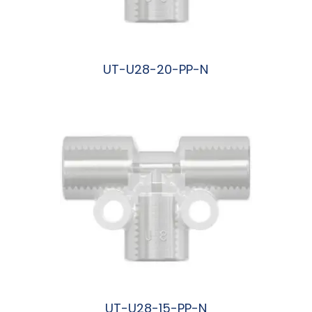
UT-U28-20-PP-N
阅读更多
UT-U28-15-PP-N