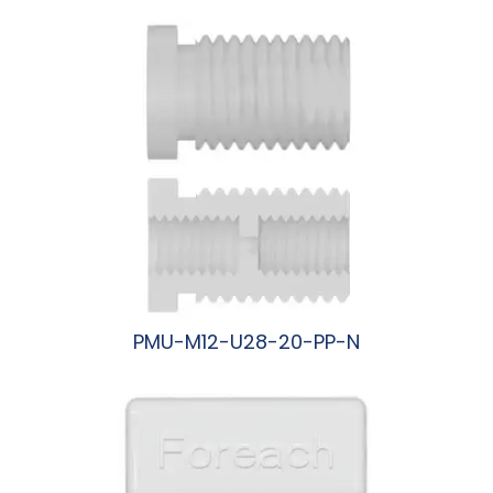
PMU-M12-U28-20-PP-N
阅读更多