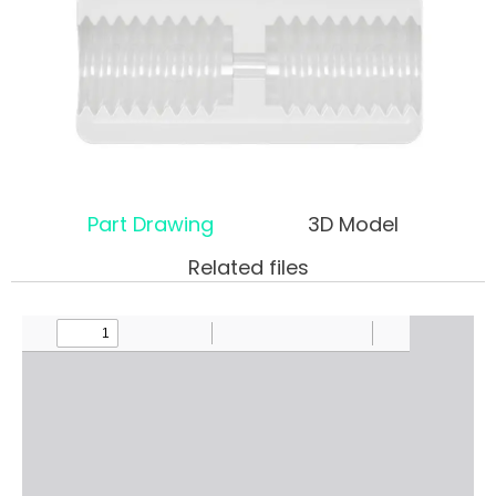
Part Drawing
3D Model
Related files