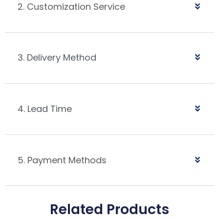
2. Customization Service
3. Delivery Method
4. Lead Time
5. Payment Methods
Related Products