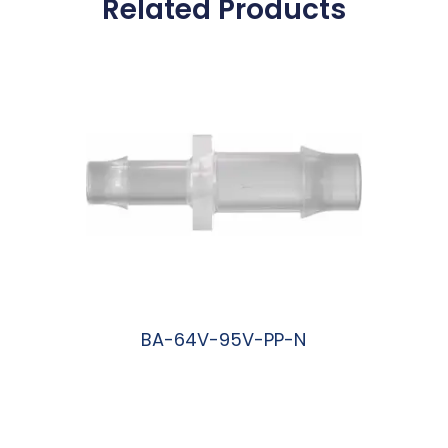
Related Products
BA-64V-95V-PP-N
阅读更多