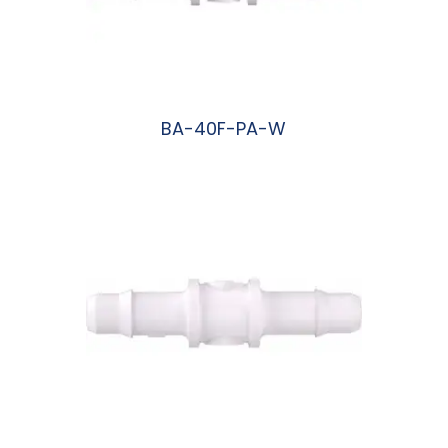
BA-40F-PA-W
阅读更多