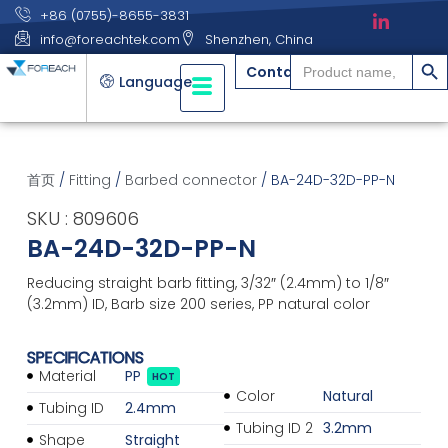
+86 (0755)-8655-3831
info@foreachtek.com
Shenzhen, China
搜索
Search
Contact
for:
Language
首页
/
Fitting
/
Barbed connector
/ BA-24D-32D-PP-N
SKU : 809606
BA-24D-32D-PP-N
Reducing straight barb fitting, 3/32″ (2.4mm) to 1/8″
(3.2mm) ID, Barb size 200 series, PP natural color
SPECIFICATIONS
Material
PP
HOT
Color
Natural
Tubing ID
2.4mm
Tubing ID 2
3.2mm
Shape
Straight