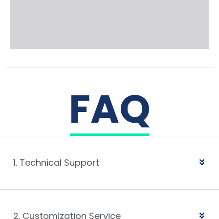
FAQ
1. Technical Support
2. Customization Service