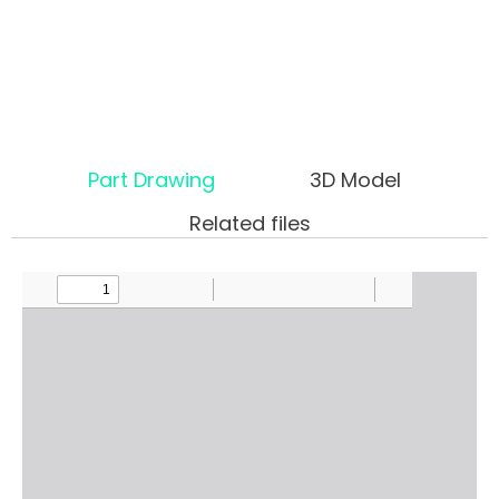
Part Drawing
3D Model
Related files