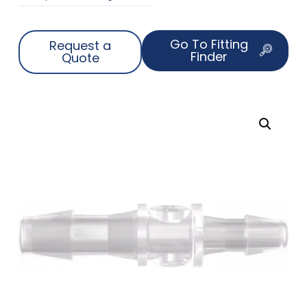
Go To Fitting
Request a
Finder
Quote