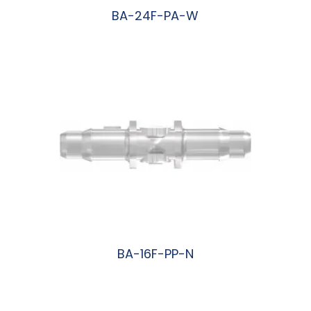
BA-24F-PA-W
阅读更多
BA-16F-PP-N
阅读更多