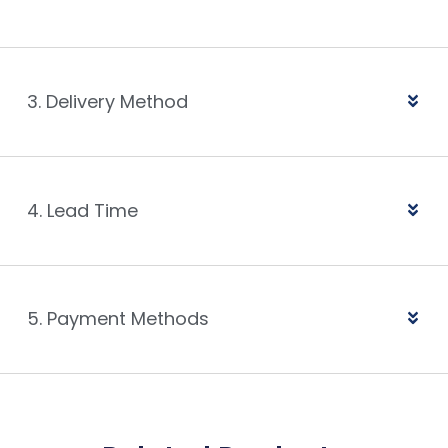
3. Delivery Method
4. Lead Time
5. Payment Methods