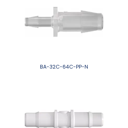
BA-32C-64C-PP-N
阅读更多