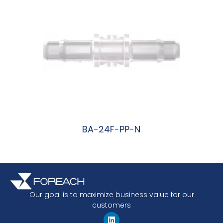
BA-24F-PP-N
阅读更多
Our goal is to maximize business value for our
customers