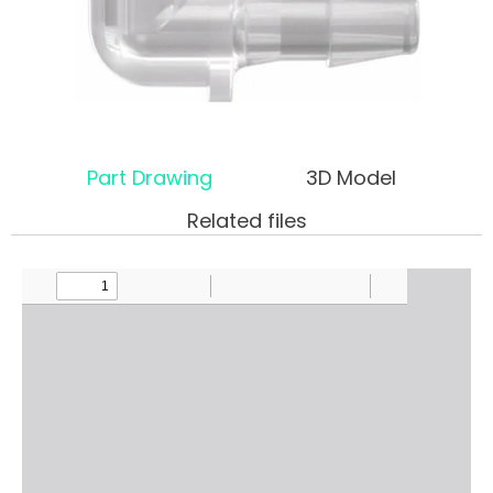
Part Drawing
3D Model
Related files