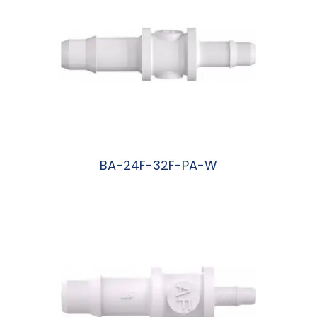
BA-24F-32F-PA-W
阅读更多