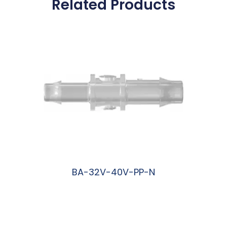
Related Products
BA-32V-40V-PP-N
阅读更多