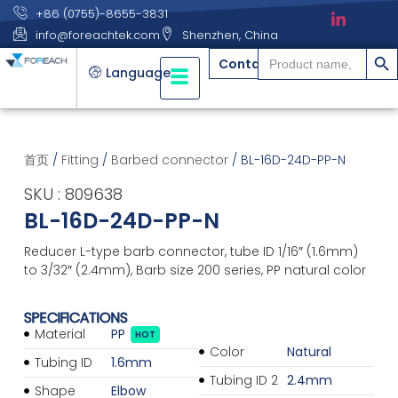
+86 (0755)-8655-3831
info@foreachtek.com
Shenzhen, China
搜索
Search
Contact
for:
Language
首页
/
Fitting
/
Barbed connector
/ BL-16D-24D-PP-N
SKU : 809638
BL-16D-24D-PP-N
Reducer L-type barb connector, tube ID 1/16″ (1.6mm)
to 3/32″ (2.4mm), Barb size 200 series, PP natural color
SPECIFICATIONS
Material
PP
HOT
Color
Natural
Tubing ID
1.6mm
Tubing ID 2
2.4mm
Shape
Elbow