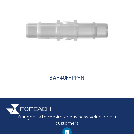
BA-40F-PP-N
阅读更多
Our goal is to maximize business value for our
customers