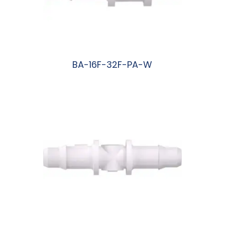
BA-16F-32F-PA-W
阅读更多