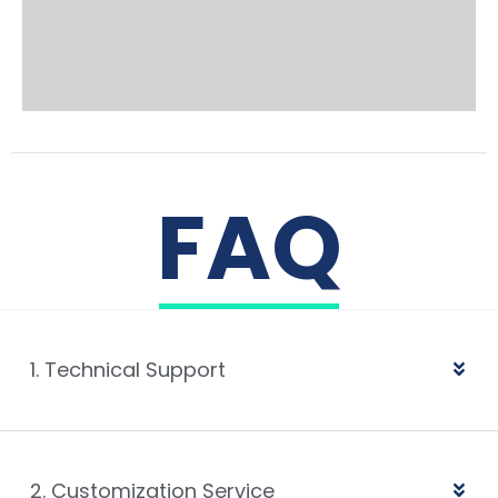
FAQ
1. Technical Support
2. Customization Service