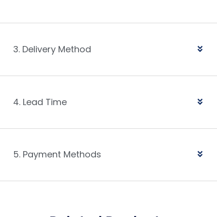
3. Delivery Method
4. Lead Time
5. Payment Methods