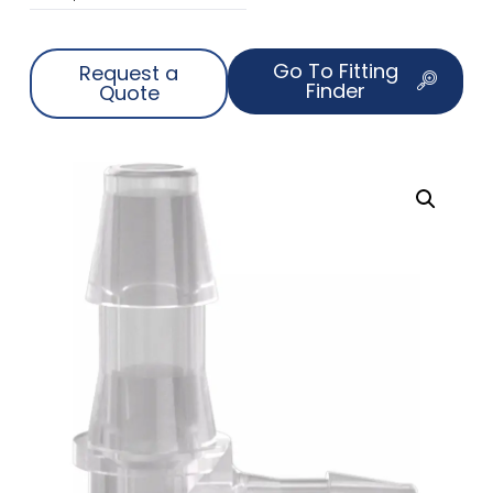
Go To Fitting
Request a
Finder
Quote