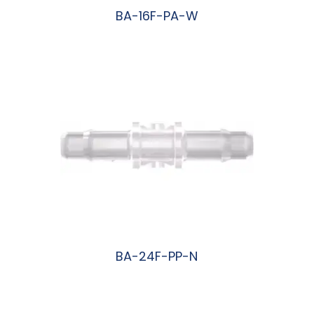
BA-16F-PA-W
阅读更多
BA-24F-PP-N
阅读更多