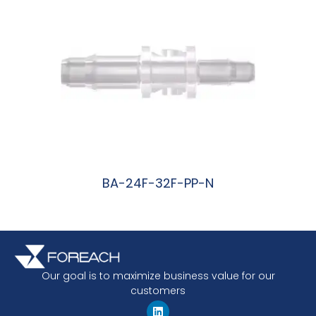
BA-24F-32F-PP-N
阅读更多
Our goal is to maximize business value for our
customers