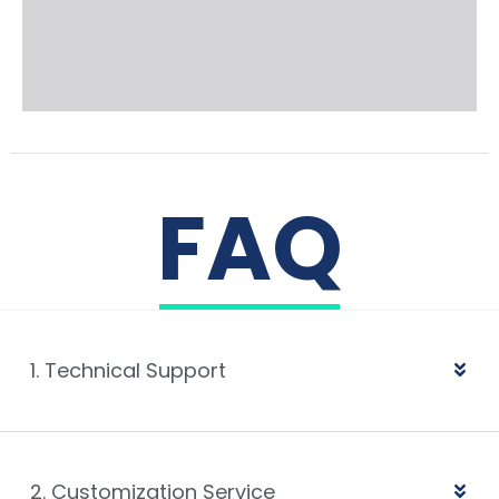
FAQ
1. Technical Support
2. Customization Service