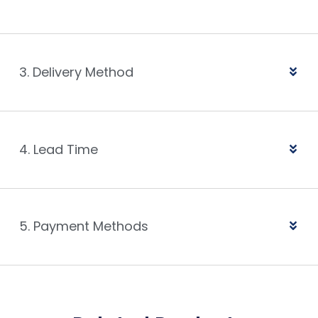
3. Delivery Method
4. Lead Time
5. Payment Methods