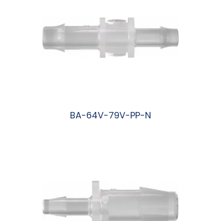
BA-64V-79V-PP-N
阅读更多