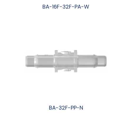
BA-16F-32F-PA-W
阅读更多
BA-32F-PP-N
阅读更多