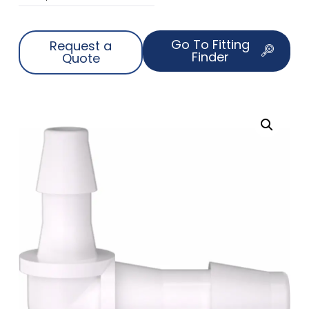
Go To Fitting
Request a
Finder
Quote