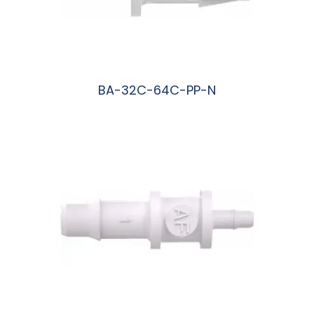
BA-32C-64C-PP-N
阅读更多