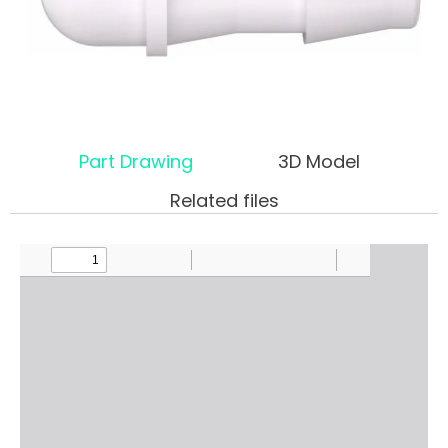
Part Drawing
3D Model
Related files