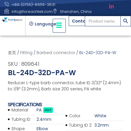
+86 (0755)-8655-3831
info@foreachtek.com
Shenzhen, China
搜索
Search
Contact
for:
Language
首页
/
Fitting
/
Barbed connector
/ BL-24D-32D-PA-W
SKU : 809641
BL-24D-32D-PA-W
Reducer L-type barb connector, tube ID 3/32″ (2.4mm)
to 1/8″ (3.2mm), Barb size 200 series, PA white
SPECIFICATIONS
Material
PA
HOT
Color
White
Tubing ID
2.4mm
Tubing ID 2
3.2mm
Shape
Elbow