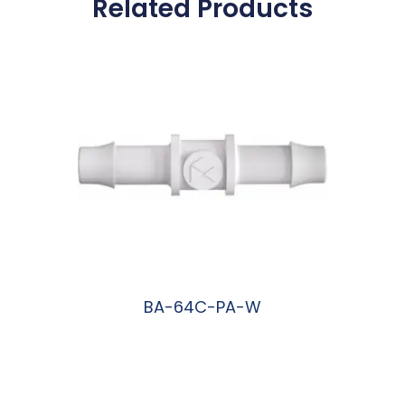
Related Products
BA-64C-PA-W
阅读更多