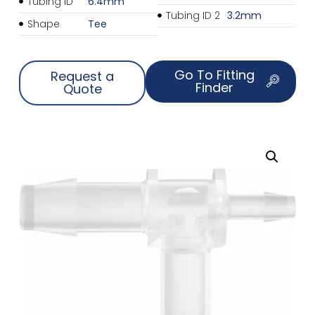
Tubing ID
6.4mm
Tubing ID 2
3.2mm
Shape
Tee
Go To Fitting
Request a
Finder
Quote