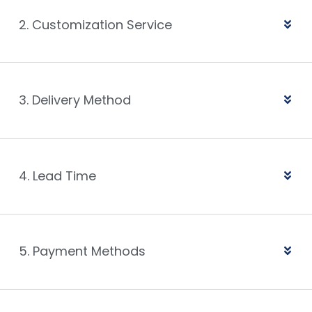
2. Customization Service
3. Delivery Method
4. Lead Time
5. Payment Methods