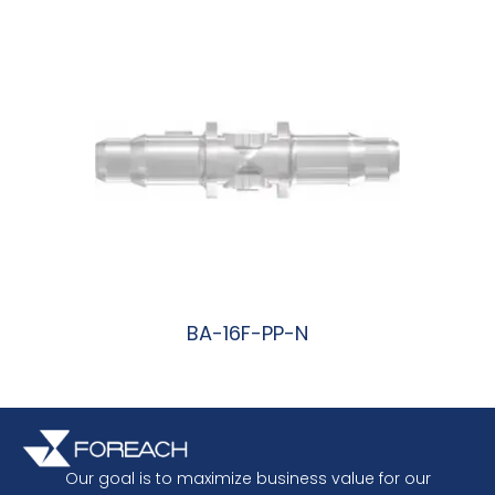
BA-16F-PP-N
阅读更多
Our goal is to maximize business value for our