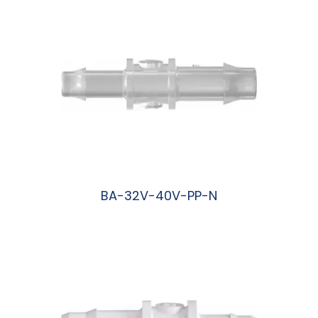
BA-32V-40V-PP-N
阅读更多