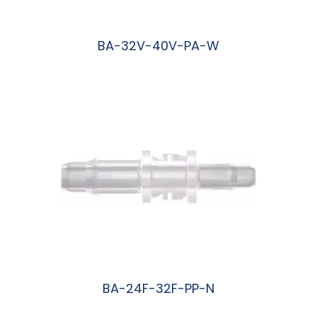
BA-32V-40V-PA-W
阅读更多
BA-24F-32F-PP-N
阅读更多