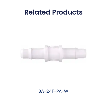
Related Products
BA-24F-PA-W
阅读更多