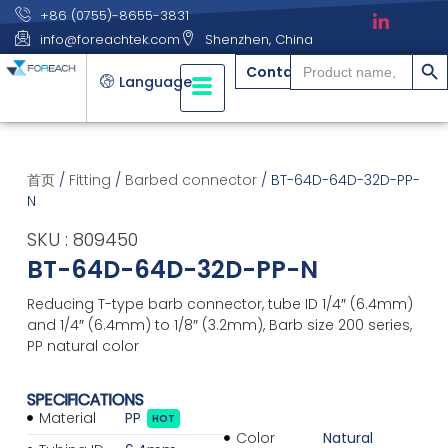
+86 (0755)-8655-3831
info@foreachtek.com
Shenzhen, China
搜索
Search
Contact
for:
Language
首页
/
Fitting
/
Barbed connector
/ BT-64D-64D-32D-PP-
N
SKU : 809450
BT-64D-64D-32D-PP-N
Reducing T-type barb connector, tube ID 1/4″ (6.4mm)
and 1/4″ (6.4mm) to 1/8″ (3.2mm), Barb size 200 series,
PP natural color
SPECIFICATIONS
Material
PP
HOT
Color
Natural