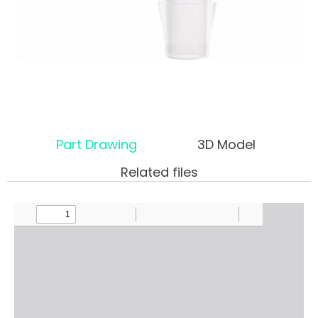
Part Drawing
3D Model
Related files