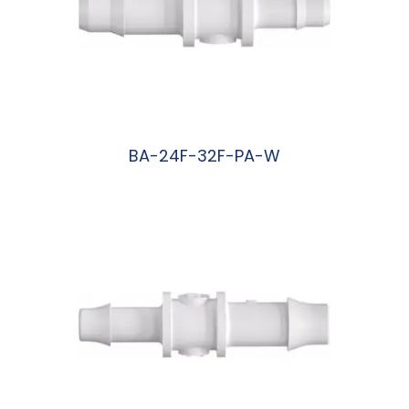
BA-24F-32F-PA-W
阅读更多