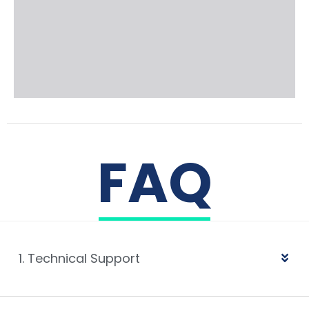
FAQ
1. Technical Support