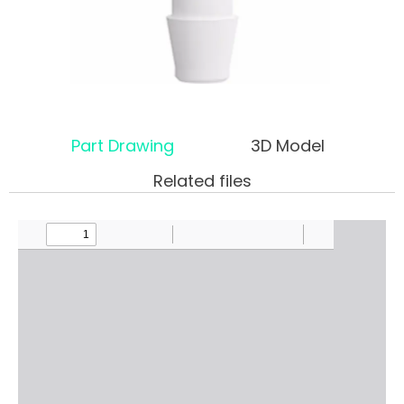
Part Drawing
3D Model
Related files