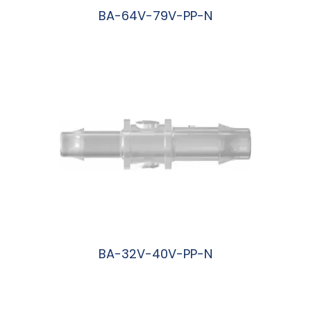
BA-64V-79V-PP-N
阅读更多
BA-32V-40V-PP-N
阅读更多