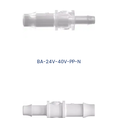
BA-24V-40V-PP-N
阅读更多