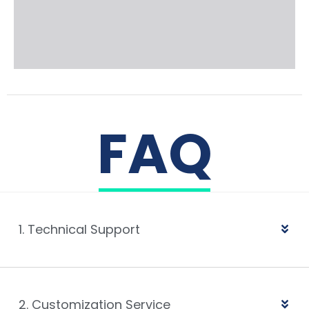
FAQ
1. Technical Support
2. Customization Service