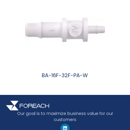
BA-16F-32F-PA-W
阅读更多
Our goal is to maximize business value for our
customers