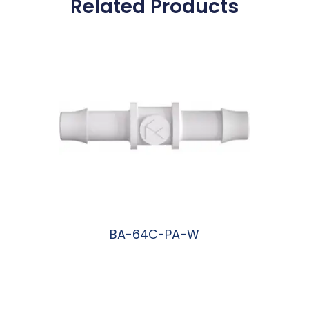
Related Products
BA-64C-PA-W
阅读更多