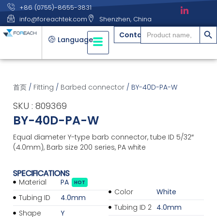
+86 (0755)-8655-3831
info@foreachtek.com
Shenzhen, China
搜索
Search
Contact
for:
Language
首页
/
Fitting
/
Barbed connector
/ BY-40D-PA-W
SKU : 809369
BY-40D-PA-W
Equal diameter Y-type barb connector, tube ID 5/32″
(4.0mm), Barb size 200 series, PA white
SPECIFICATIONS
Material
PA
HOT
Color
White
Tubing ID
4.0mm
Tubing ID 2
4.0mm
Shape
Y