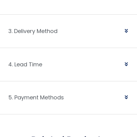
3. Delivery Method
4. Lead Time
5. Payment Methods