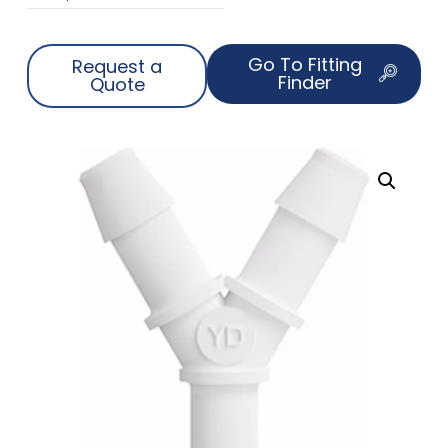
Go To Fitting
Request a
Finder
Quote