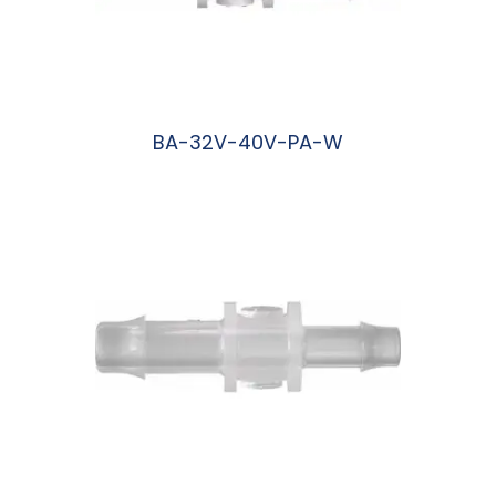
BA-32V-40V-PA-W
阅读更多