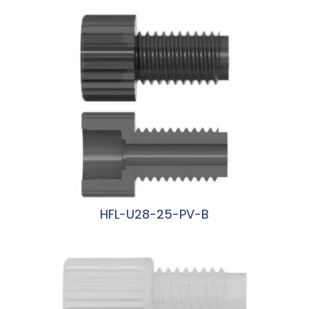
HFL-U28-25-PV-B
阅读更多