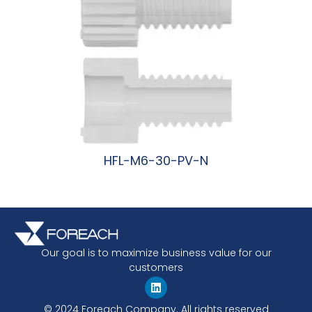
HFL-M6-30-PV-N
阅读更多
Our goal is to maximize business value for our
customers
© 2024 Foreach Company. All rights reserved