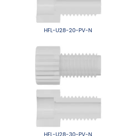
HFL-U28-20-PV-N
阅读更多
HFL-U28-30-PV-N