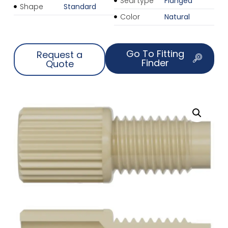
Seal type
Flanged
Shape
Standard
Color
Natural
Go To Fitting
Request a
Finder
Quote