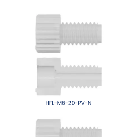
阅读更多
HFL-M6-20-PV-N
阅读更多