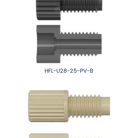
HFL-U28-25-PV-B
阅读更多