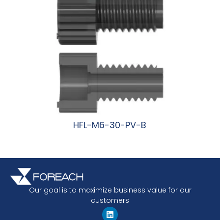
HFL-M6-30-PV-B
阅读更多
Our goal is to maximize business value for our
customers