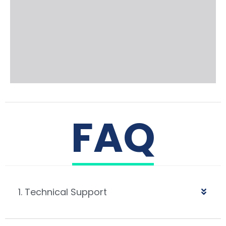
FAQ
1. Technical Support