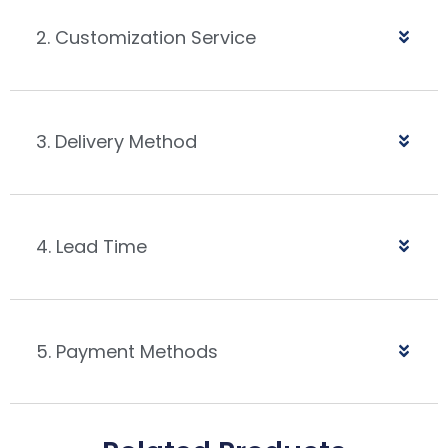
2. Customization Service
3. Delivery Method
4. Lead Time
5. Payment Methods