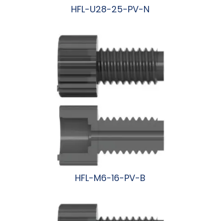
HFL-U28-25-PV-N
阅读更多
HFL-M6-16-PV-B
阅读更多