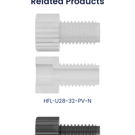
Related Products
HFL-U28-32-PV-N
阅读更多