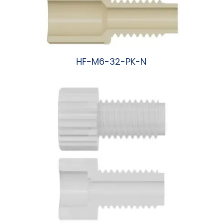
HF-M6-32-PK-N
阅读更多