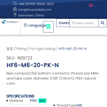
+86 (0755)-8655-3831
info@foreachtek.com
Shenzhen, China
搜索
Search
Contact
for:
Language
首页
/
Fitting
/
For rigid tubing
/ HF6-M6-20-PK-N
SKU : 809723
HF6-M6-20-PK-N
New compact flat bottom connector, thread size M6x1
and tube outer diameter 0.08″ (2.0mm), PEEK natural
color
SPECIFICATIONS
Material
PEEK
HOT
Thread type
M6