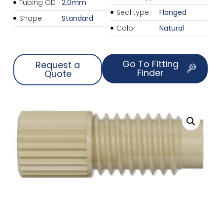
Tubing OD
2.0mm
Seal type
Flanged
Shape
Standard
Color
Natural
Go To Fitting
Request a
Finder
Quote