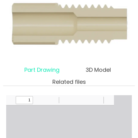
Part Drawing
3D Model
Related files