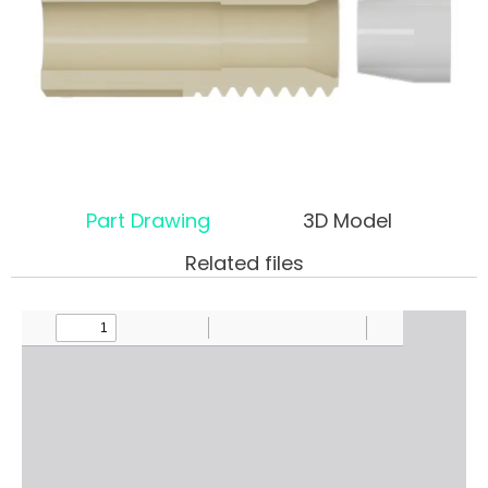
Part Drawing
3D Model
Related files