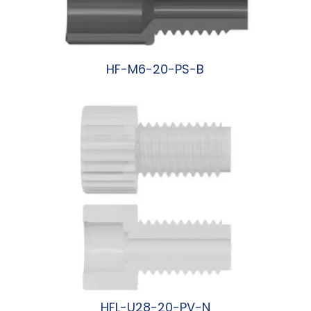
HF-M6-20-PS-B
阅读更多
HFL-U28-20-PV-N