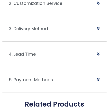
2. Customization Service
3. Delivery Method
4. Lead Time
5. Payment Methods
Related Products