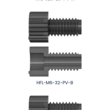
阅读更多
HFL-M6-32-PV-B
阅读更多