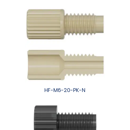
HF-M6-20-PK-N
阅读更多