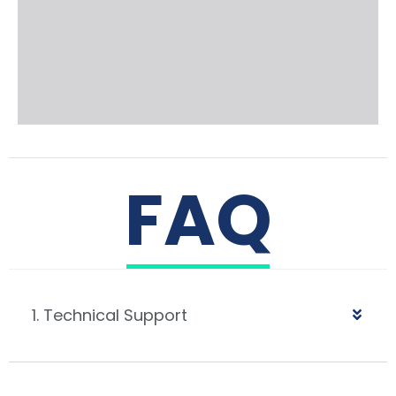
FAQ
1. Technical Support