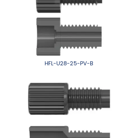
HFL-U28-25-PV-B
阅读更多