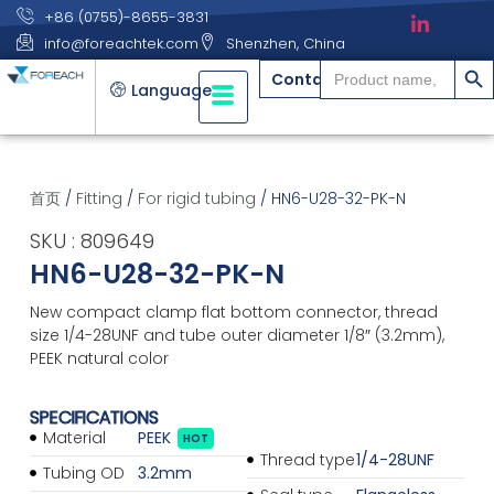
+86 (0755)-8655-3831
info@foreachtek.com
Shenzhen, China
搜索
Search
Contact
for:
Language
首页
/
Fitting
/
For rigid tubing
/ HN6-U28-32-PK-N
SKU : 809649
HN6-U28-32-PK-N
New compact clamp flat bottom connector, thread
size 1/4-28UNF and tube outer diameter 1/8″ (3.2mm),
PEEK natural color
SPECIFICATIONS
Material
PEEK
HOT
Thread type
1/4-28UNF
Tubing OD
3.2mm