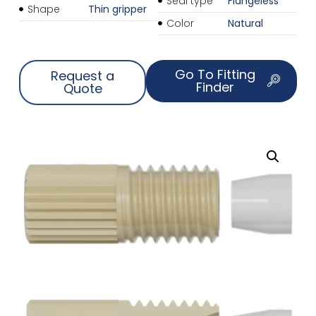
Seal type
Flangeless
Shape
Thin gripper
Color
Natural
Go To Fitting
Request a
Finder
Quote