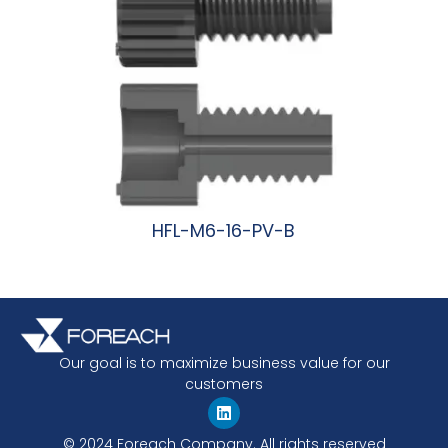
HFL-M6-16-PV-B
阅读更多
Our goal is to maximize business value for our
customers
© 2024 Foreach Company. All rights reserved