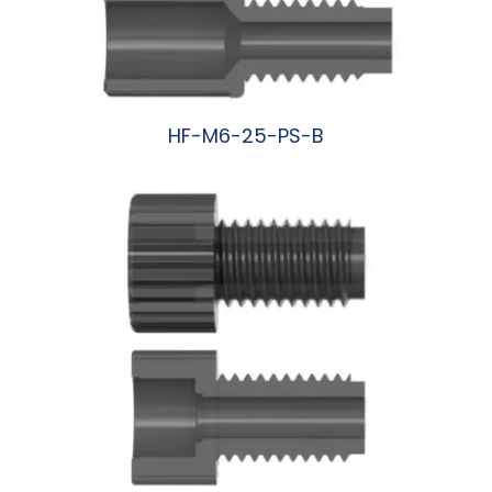
HF-M6-25-PS-B
阅读更多