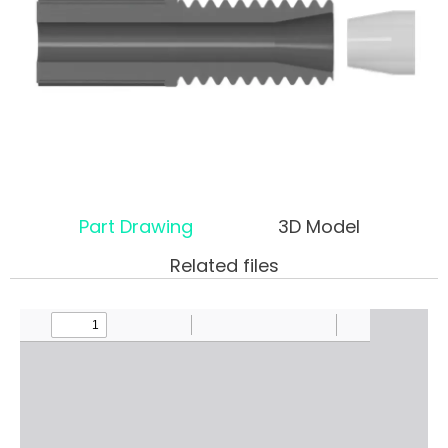
Part Drawing
3D Model
Related files