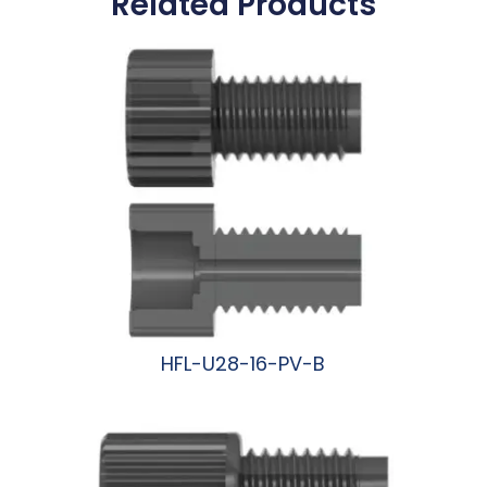
Related Products
HFL-U28-16-PV-B
阅读更多