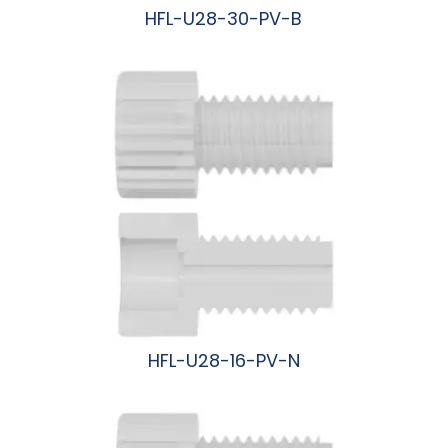
HFL-U28-30-PV-B
阅读更多
HFL-U28-16-PV-N
阅读更多