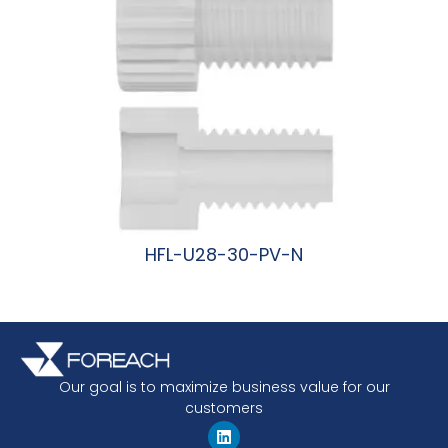
HFL-U28-30-PV-N
阅读更多
Our goal is to maximize business value for our
customers