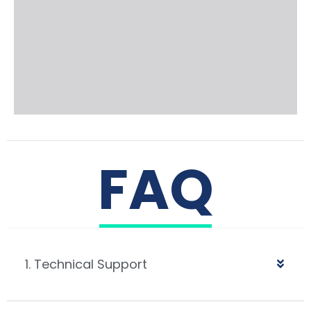
FAQ
1. Technical Support