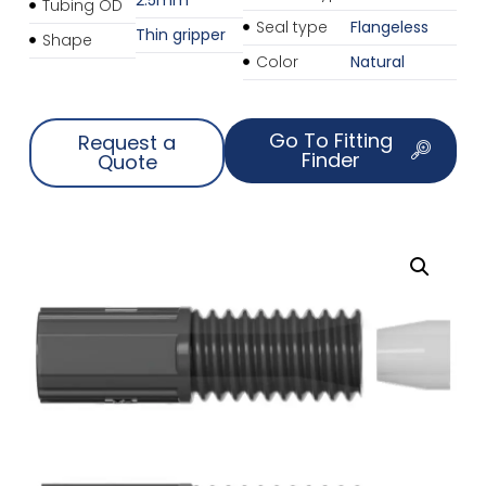
Tubing OD
Seal type
Flangeless
Thin gripper
Shape
Color
Natural
Go To Fitting
Request a
Finder
Quote