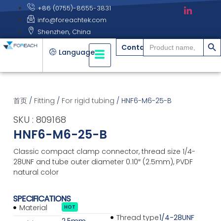
+86 (0755)-8655-3831
info@foreachtek.com
Shenzhen, China
搜索
Search
Contact
for:
Language
首页
/
Fitting
/
For rigid tubing
/ HNF6-M6-25-B
SKU : 809168
HNF6-M6-25-B
Classic compact clamp connector, thread size 1/4-
28UNF and tube outer diameter 0.10″ (2.5mm), PVDF
natural color
SPECIFICATIONS
Material
HOT
Thread type
1/4-28UNF
2.5mm