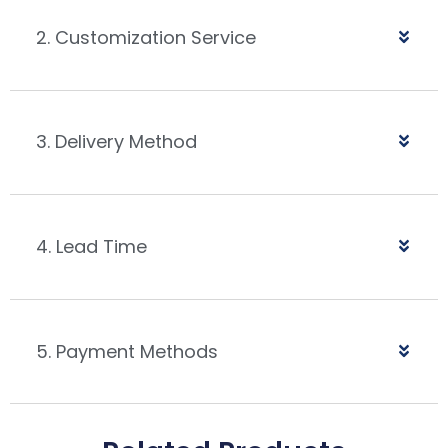
2. Customization Service
3. Delivery Method
4. Lead Time
5. Payment Methods