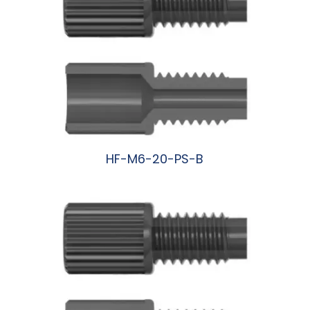
HF-M6-20-PS-B
阅读更多