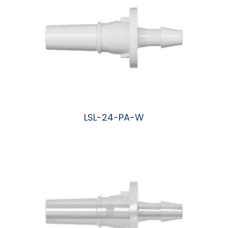
LSL-24-PA-W
阅读更多