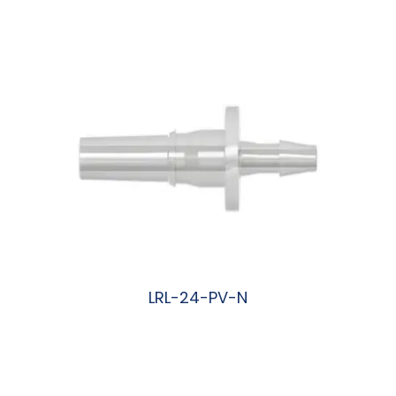
阅读更多
LRL-24-PV-N
阅读更多