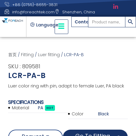
+86 (0755)-8655-3831
info@foreachtek.com
Shenzhen, China
搜索
Search
Contact
for:
Language
首页
/
Fitting
/
Luer fitting
/ LCR-PA-B
SKU : 809581
LCR-PA-B
Luer color ring with pin, adapt to female Luer, PA black
SPECIFICATIONS
Material
PA
HOT
Color
Black
Go To Fitting