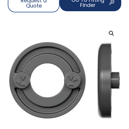
Request a
Finder
Quote