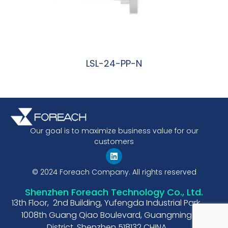
LSL-24-PP-N
阅读更多
Our goal is to maximize business value for our
customers
© 2024 Foreach Company. All rights reserved
Shenzhen Foreach Technology Co., Ltd.
13th Floor, 2nd Building, Yufengda Industrial Park,
1008th Guang Qiao Boulevard, Guangming
District, Shenzhen 518132 CHINA