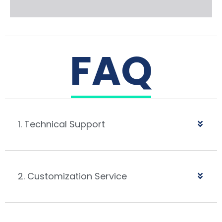
FAQ
1. Technical Support
2. Customization Service