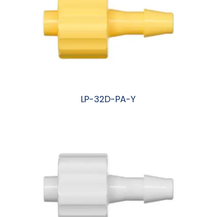
LP-32D-PA-Y
阅读更多