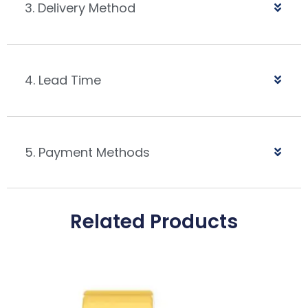
3. Delivery Method
4. Lead Time
5. Payment Methods
Related Products