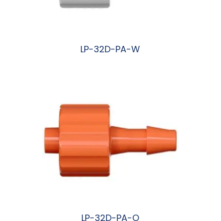
LP-32D-PA-W
阅读更多
LP-32D-PA-O