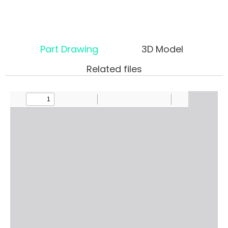
Part Drawing
3D Model
Related files