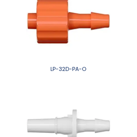
LP-32D-PA-O
阅读更多