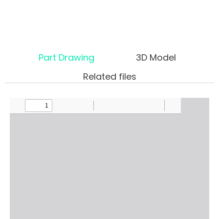
Part Drawing
3D Model
Related files