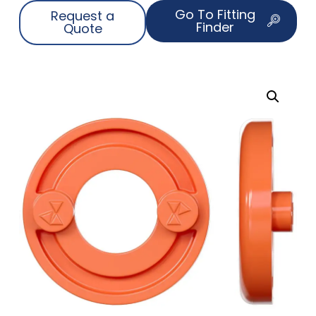
Go To Fitting
Request a
Finder
Quote