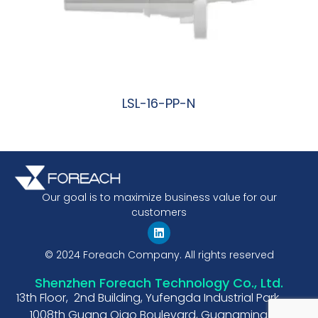
LSL-16-PP-N
阅读更多
Our goal is to maximize business value for our
customers
© 2024 Foreach Company. All rights reserved
Shenzhen Foreach Technology Co., Ltd.
13th Floor, 2nd Building, Yufengda Industrial Park,
1008th Guang Qiao Boulevard, Guangming