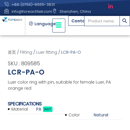
+86 (0755)-8655-3831
info@foreachtek.com
Shenzhen, China
搜索
Search
Contact
for:
Language
首页
/
Fitting
/
Luer fitting
/ LCR-PA-O
SKU : 809585
LCR-PA-O
Luer color ring with pin, suitable for female Luer, PA
orange red
SPECIFICATIONS
Material
PA
HOT
Color
Natural