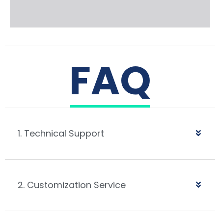
FAQ
1. Technical Support
2. Customization Service