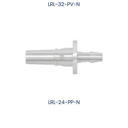
LRL-32-PV-N
阅读更多
LRL-24-PP-N
阅读更多