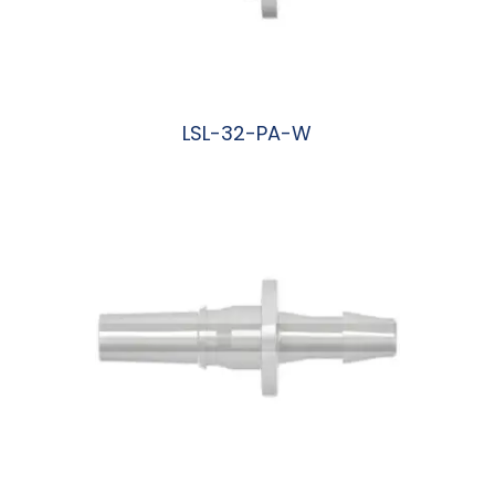
LSL-32-PA-W
阅读更多