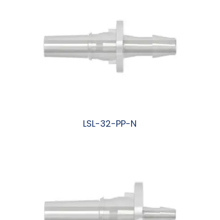
LSL-32-PP-N
阅读更多