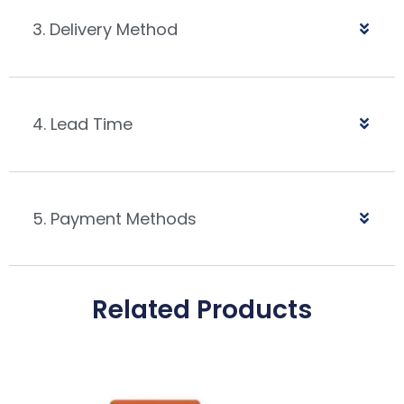
3. Delivery Method
4. Lead Time
5. Payment Methods
Related Products