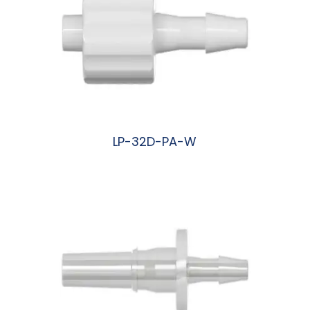
LP-32D-PA-W
阅读更多