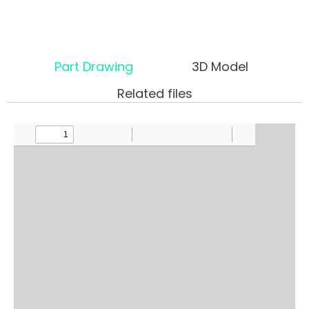
Part Drawing
3D Model
Related files