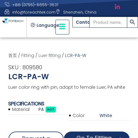
+86 (0755)-8655-3831
info@foreachtek.com
Shenzhen, China
搜索
Search
Contact
for:
Language
首页
/
Fitting
/
Luer fitting
/ LCR-PA-W
SKU : 809580
LCR-PA-W
Luer color ring with pin, adapt to female Luer, PA white
SPECIFICATIONS
Material
PA
HOT
Color
White
Go To Fitting