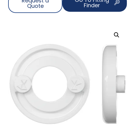
Request a
Finder
Quote