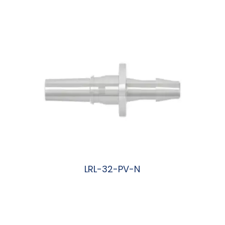
阅读更多
LRL-32-PV-N
阅读更多