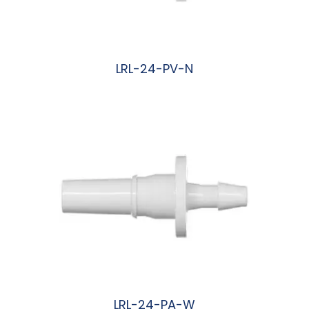
LRL-24-PV-N
阅读更多
LRL-24-PA-W