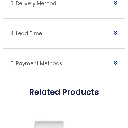
3. Delivery Method
4. Lead Time
5. Payment Methods
Related Products