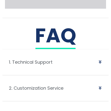
FAQ
1. Technical Support
2. Customization Service