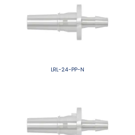
LRL-24-PP-N
阅读更多