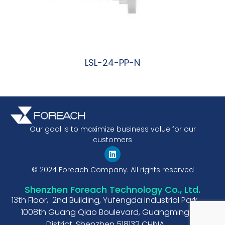
LSL-24-PP-N
阅读更多
Our goal is to maximize business value for our
customers
© 2024 Foreach Company. All rights reserved
Shenzhen Foreach Technology Co., Ltd.
13th Floor, 2nd Building, Yufengda Industrial Park,
1008th Guang Qiao Boulevard, Guangming
District, Shenzhen 518132 CHINA