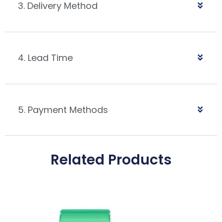
3. Delivery Method
4. Lead Time
5. Payment Methods
Related Products