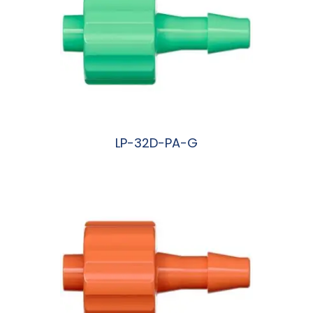
LP-32D-PA-G
阅读更多