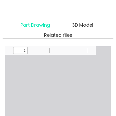
Part Drawing
3D Model
Related files