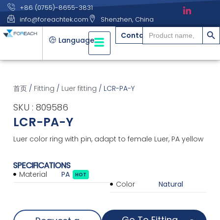
+86 (0755)-8655-3831
info@foreachtek.com
Shenzhen, China
搜索
Search
Contact
for:
Language
首页
/
Fitting
/
Luer fitting
/ LCR-PA-Y
SKU : 809586
LCR-PA-Y
Luer color ring with pin, adapt to female Luer, PA yellow
SPECIFICATIONS
Material
PA
HOT
Color
Natural
Go To Fitting