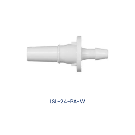
阅读更多
LSL-24-PA-W
阅读更多