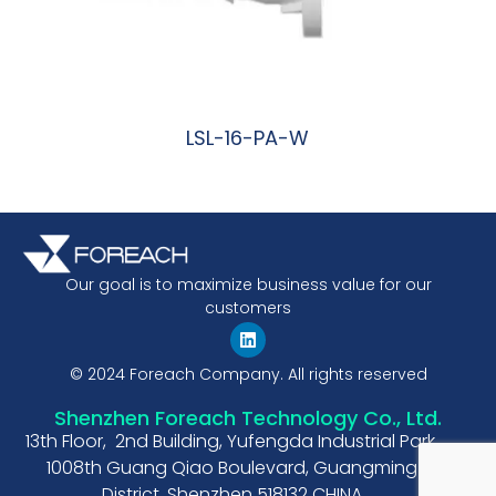
LSL-16-PA-W
阅读更多
Our goal is to maximize business value for our
customers
© 2024 Foreach Company. All rights reserved
Shenzhen Foreach Technology Co., Ltd.
13th Floor, 2nd Building, Yufengda Industrial Park,
1008th Guang Qiao Boulevard, Guangming
District, Shenzhen 518132 CHINA