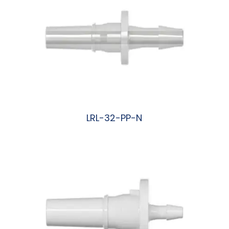
LRL-32-PP-N
阅读更多