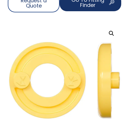
Request a
Finder
Quote