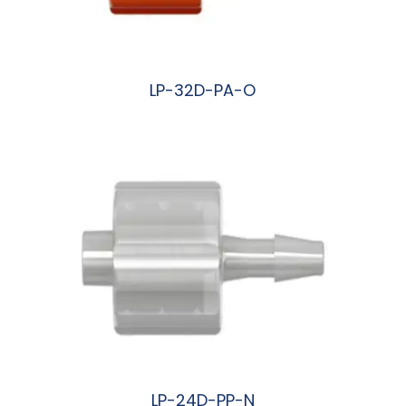
LP-32D-PA-O
阅读更多
LP-24D-PP-N