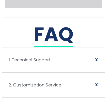
FAQ
1. Technical Support
2. Customization Service