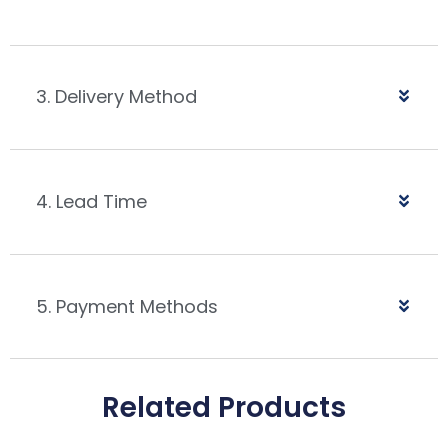
3. Delivery Method
4. Lead Time
5. Payment Methods
Related Products