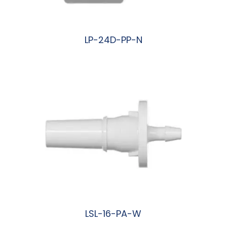
LP-24D-PP-N
阅读更多
LSL-16-PA-W