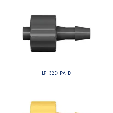
LP-32D-PA-B
阅读更多