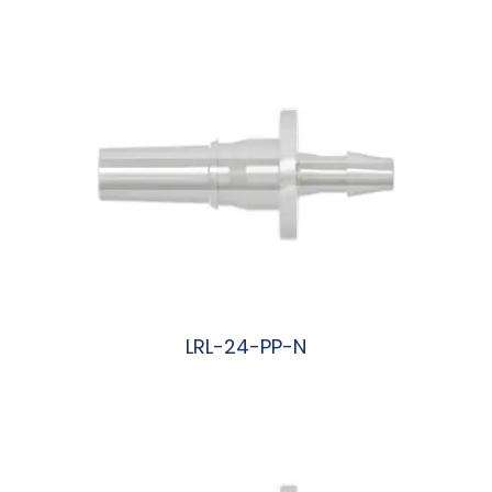
阅读更多
LRL-24-PP-N
阅读更多