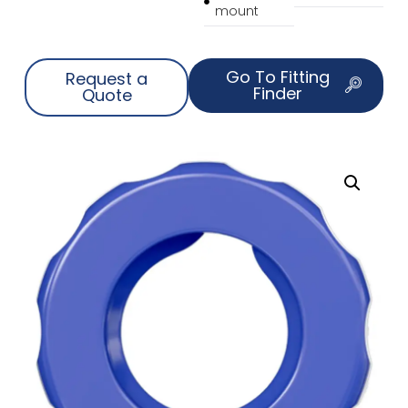
mount
Go To Fitting
Request a
Finder
Quote