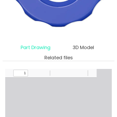
Part Drawing
3D Model
Related files