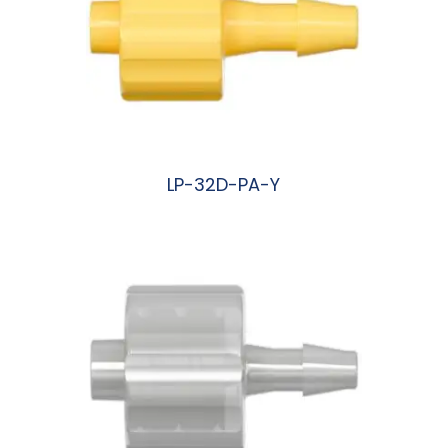
LP-32D-PA-Y
阅读更多