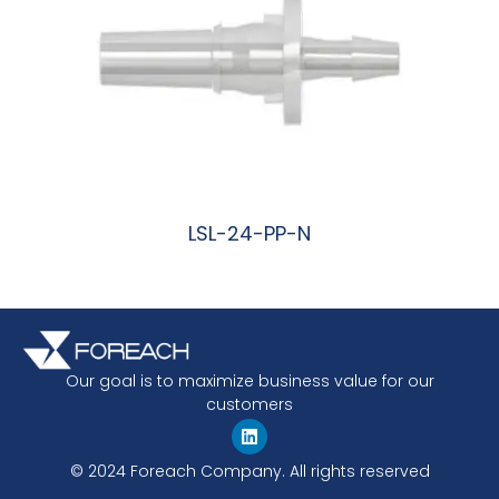
LSL-24-PP-N
阅读更多
Our goal is to maximize business value for our
customers
© 2024 Foreach Company. All rights reserved