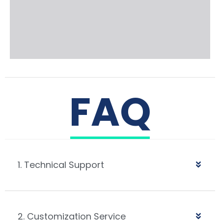
FAQ
1. Technical Support
2. Customization Service