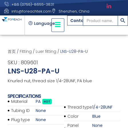
+86 (0755)-8655-3831
info@foreachtek.com
Shenzhen, China
搜索
Search
Contact
for:
Language
首页
/
Fitting
/
Luer fitting
/ LNS-U28-PA-U
SKU : 809601
LNS-U28-PA-U
Knurled nut, thread size 1/4-28UNF, PA blue
SPECIFICATIONS
Material
PA
HOT
Thread type
1/4-28UNF
Tubing ID
None
Color
Blue
Plug type
None
Panel
None