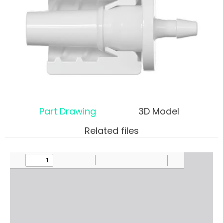
Part Drawing
3D Model
Related files