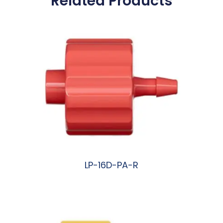
Related Products
LP-16D-PA-R
阅读更多