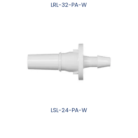
LRL-32-PA-W
阅读更多
LSL-24-PA-W
阅读更多