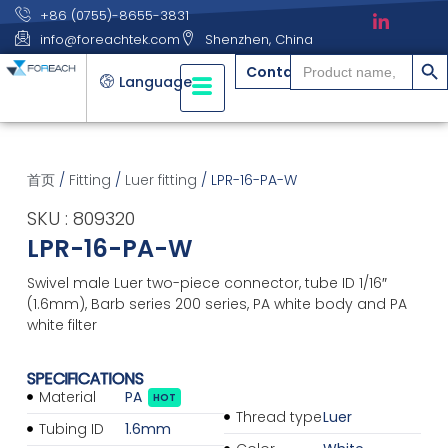
+86 (0755)-8655-3831
info@foreachtek.com
Shenzhen, China
搜索
Search
Contact
for:
Language
首页
/
Fitting
/
Luer fitting
/ LPR-16-PA-W
SKU : 809320
LPR-16-PA-W
Swivel male Luer two-piece connector, tube ID 1/16″
(1.6mm), Barb series 200 series, PA white body and PA
white filter
SPECIFICATIONS
Material
PA
HOT
Thread type
Luer
Tubing ID
1.6mm