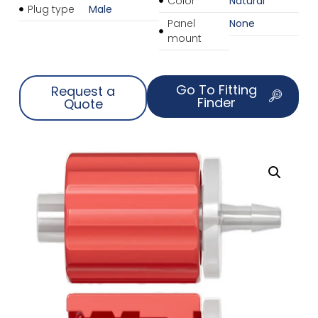
Color
Natural
Plug type
Male
Panel
None
mount
Go To Fitting
Request a
Finder
Quote