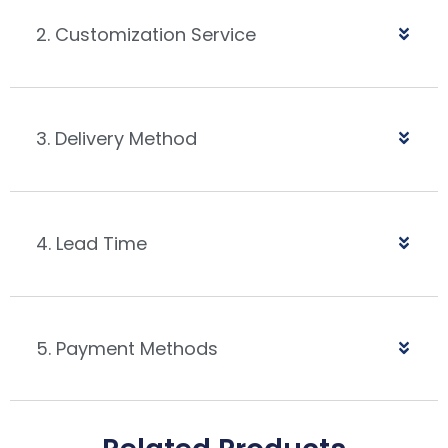
2. Customization Service
3. Delivery Method
4. Lead Time
5. Payment Methods