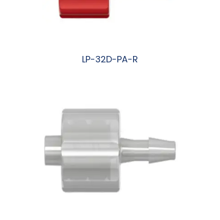
LP-32D-PA-R
阅读更多