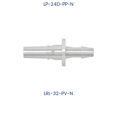
LP-24D-PP-N
阅读更多
LRL-32-PV-N
阅读更多