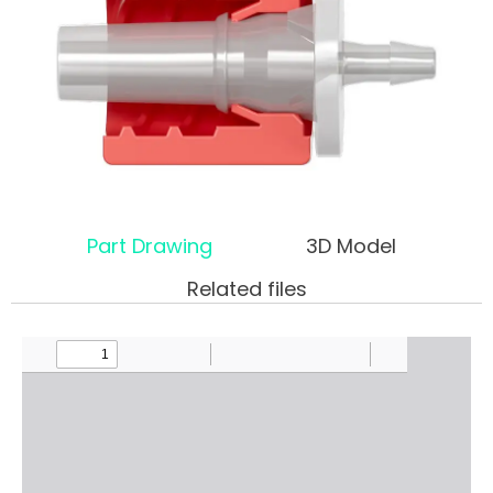
Part Drawing
3D Model
Related files