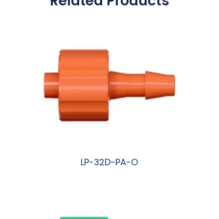
Related Products
LP-32D-PA-O
阅读更多