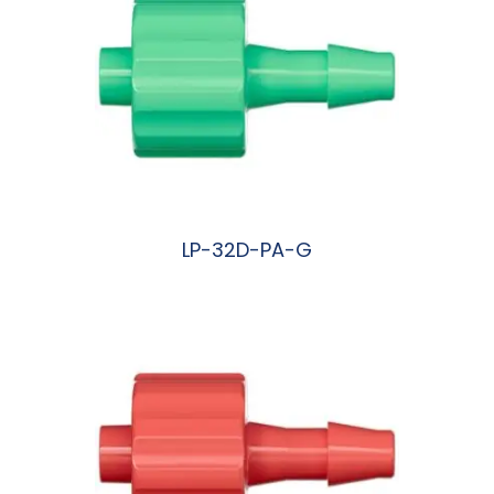
LP-32D-PA-G
阅读更多