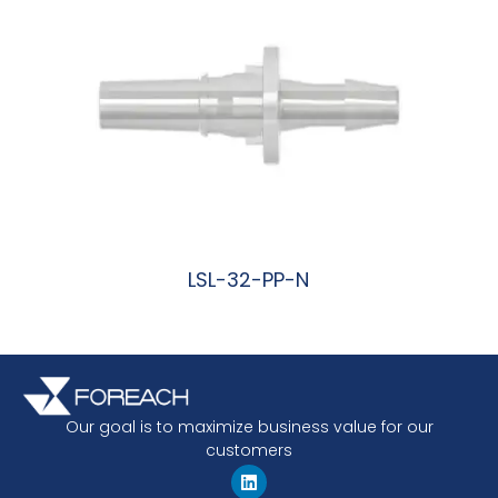
LSL-32-PP-N
阅读更多
Our goal is to maximize business value for our
customers