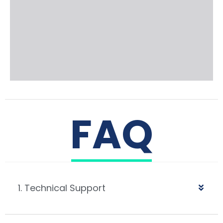
FAQ
1. Technical Support