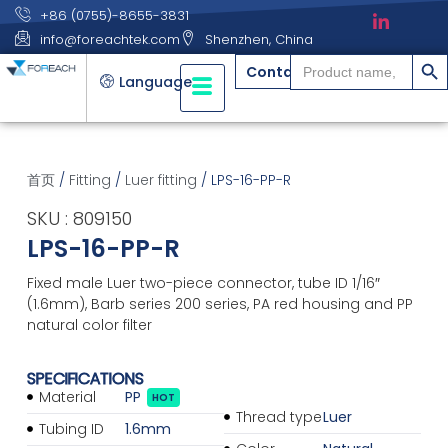
+86 (0755)-8655-3831
info@foreachtek.com
Shenzhen, China
搜索
Search
Contact
for:
Language
首页
/
Fitting
/
Luer fitting
/ LPS-16-PP-R
SKU : 809150
LPS-16-PP-R
Fixed male Luer two-piece connector, tube ID 1/16″
(1.6mm), Barb series 200 series, PA red housing and PP
natural color filter
SPECIFICATIONS
Material
PP
HOT
Thread type
Luer
Tubing ID
1.6mm