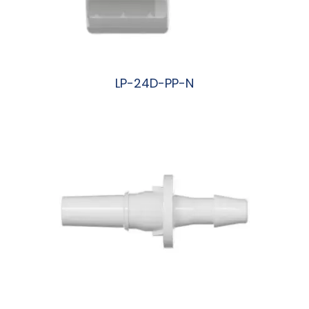
LP-24D-PP-N
阅读更多