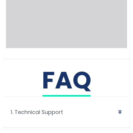
FAQ
1. Technical Support