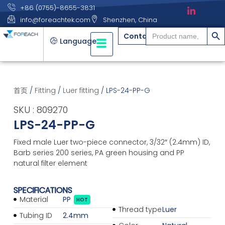
+86 (0755)-8655-3831
info@foreachtek.com
Shenzhen, China
搜索
Search
Contact
for:
Language
首页
/
Fitting
/
Luer fitting
/ LPS-24-PP-G
SKU : 809270
LPS-24-PP-G
Fixed male Luer two-piece connector, 3/32″ (2.4mm) ID,
Barb series 200 series, PA green housing and PP
natural filter element
SPECIFICATIONS
Material
PP
HOT
Thread type
Luer
Tubing ID
2.4mm