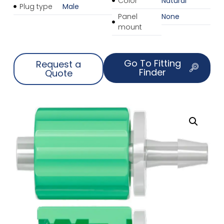
Color
Natural
Plug type
Male
Panel
None
mount
Go To Fitting
Request a
Finder
Quote