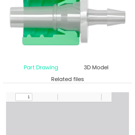
Part Drawing
3D Model
Related files