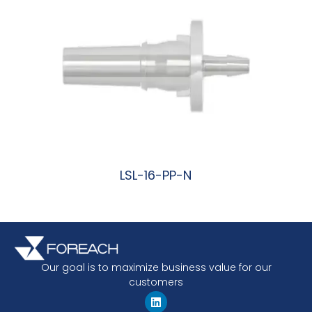
LSL-16-PP-N
阅读更多
Our goal is to maximize business value for our
customers