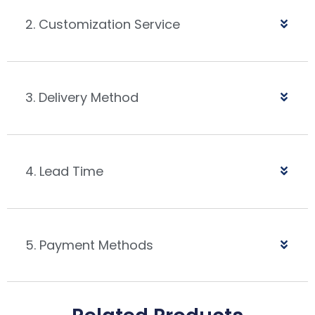
2. Customization Service
3. Delivery Method
4. Lead Time
5. Payment Methods