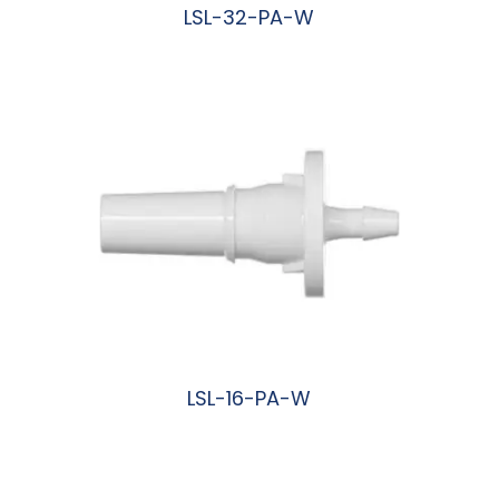
LSL-32-PA-W
阅读更多
LSL-16-PA-W
阅读更多