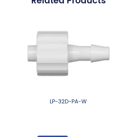
Related Products
LP-32D-PA-W
阅读更多