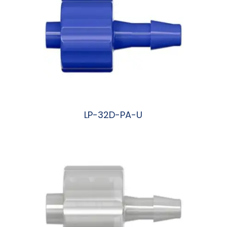
LP-32D-PA-U
阅读更多