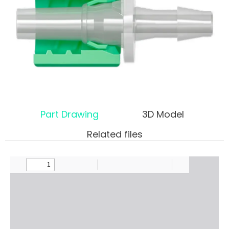
Part Drawing
3D Model
Related files