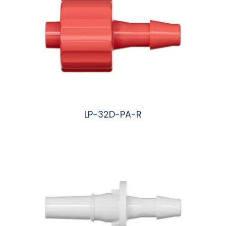
LP-32D-PA-R
阅读更多