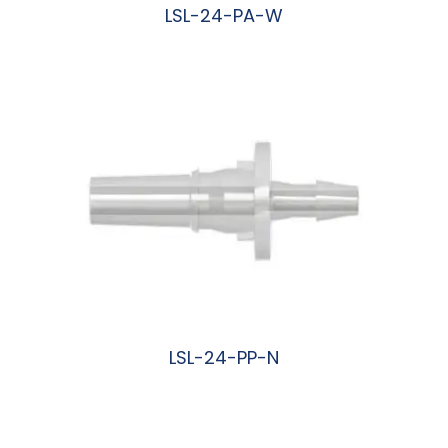
LSL-24-PA-W
阅读更多
LSL-24-PP-N
阅读更多