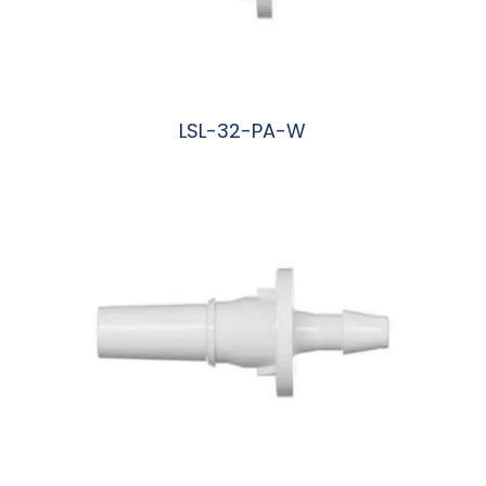
LSL-32-PA-W
阅读更多