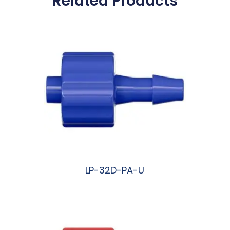
Related Products
LP-32D-PA-U
阅读更多