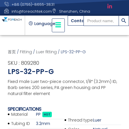
+86 (0755)-8655-3831
info@foreachtek.com
Shenzhen, China
搜索
Search
Contact
for:
Language
首页
/
Fitting
/
Luer fitting
/ LPS-32-PP-G
SKU : 809280
LPS-32-PP-G
Fixed male Luer two-piece connector, 1/8″ (3.2mm) ID,
Barb series 200 series, PA green housing and PP
natural filter element
SPECIFICATIONS
Material
PP
HOT
Thread type
Luer
Tubing ID
3.2mm