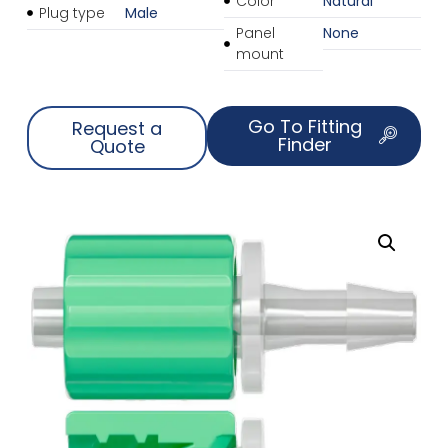
Color
Natural
Plug type
Male
Panel
None
mount
Go To Fitting
Request a
Finder
Quote