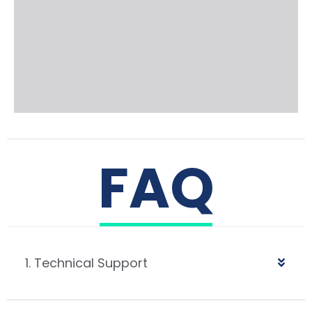
FAQ
1. Technical Support