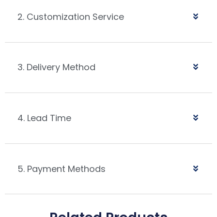
2. Customization Service
3. Delivery Method
4. Lead Time
5. Payment Methods