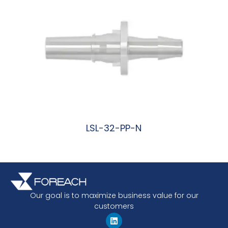
LSL-32-PP-N
阅读更多
Our goal is to maximize business value for our
customers