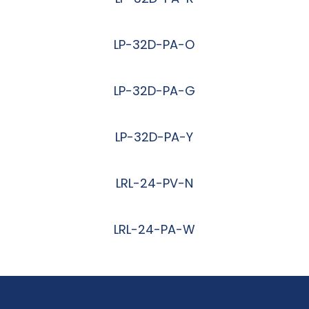
阅读更多
LP-32D-PA-O
阅读更多
LP-32D-PA-G
阅读更多
LP-32D-PA-Y
阅读更多
LRL-24-PV-N
阅读更多
LRL-24-PA-W
阅读更多