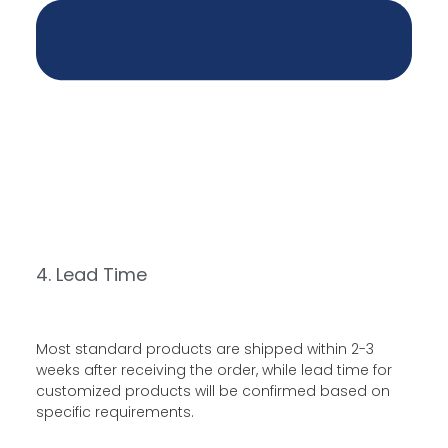
4. Lead Time
Most standard products are shipped within 2-3
weeks after receiving the order, while lead time for
customized products will be confirmed based on
specific requirements.