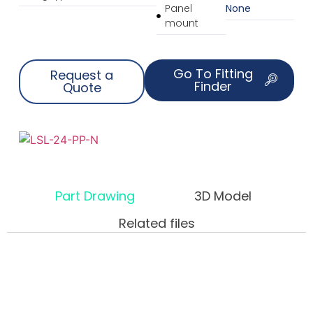
Panel
None
mount
Go To Fitting
Request a
Finder
Quote
Part Drawing
3D Model
Related files