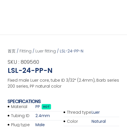
首页
/
Fitting
/
Luer fitting
/ LSL-24-PP-N
SKU : 809560
LSL-24-PP-N
Fixed male Luer core, tube ID 3/32″ (2.4mm), Barb series
200 series, PP natural color
SPECIFICATIONS
Material
PP
HOT
Thread type
Luer
Tubing ID
2.4mm
Color
Natural
Plug type
Male