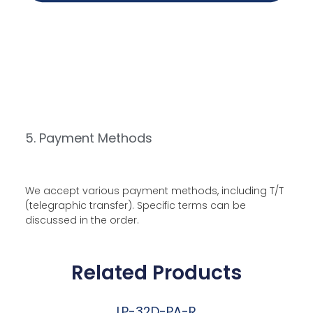
5. Payment Methods
We accept various payment methods, including T/T
(telegraphic transfer). Specific terms can be
discussed in the order.
Related Products
LP-32D-PA-R