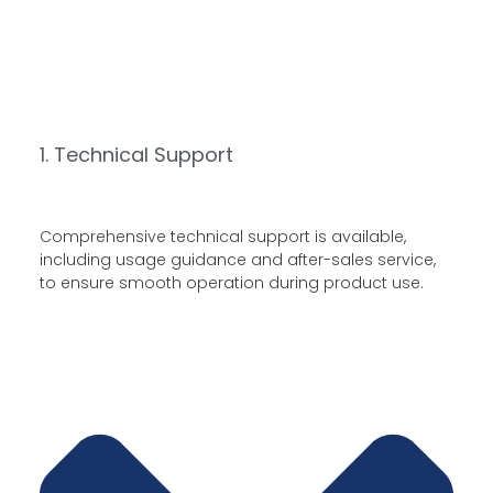
1. Technical Support
Comprehensive technical support is available,
including usage guidance and after-sales service,
to ensure smooth operation during product use.