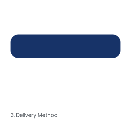
3. Delivery Method