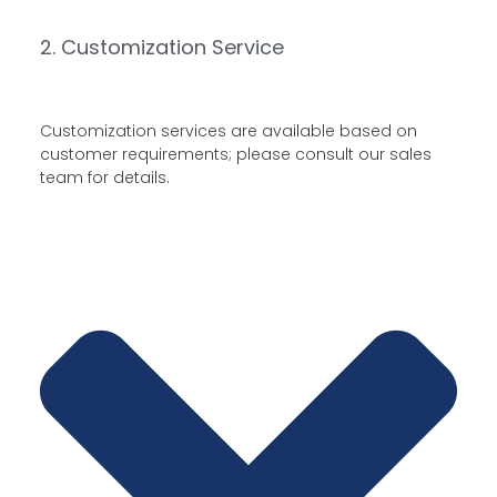
2. Customization Service
Customization services are available based on
customer requirements; please consult our sales
team for details.