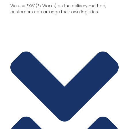
We use EXW (Ex Works) as the delivery method;
customers can arrange their own logistics.