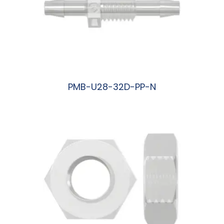
PMB-U28-32D-PP-N
阅读更多