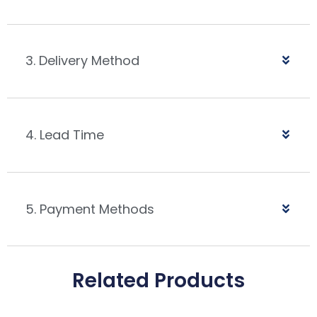
3. Delivery Method
4. Lead Time
5. Payment Methods
Related Products