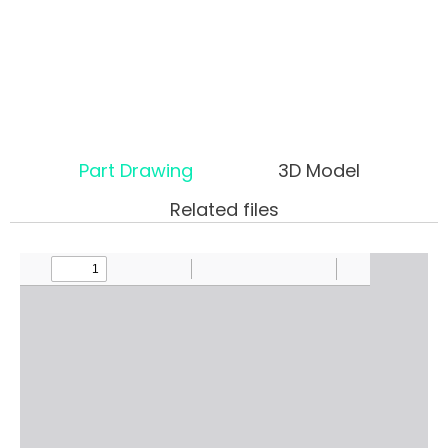
Part Drawing
3D Model
Related files