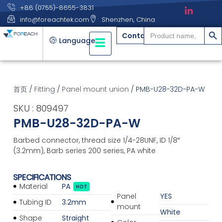
+86 (0755)-8655-3831
info@foreachtek.com
Shenzhen, China
搜索
Search
Contact
for:
Language
首页
/
Fitting
/
Panel mount union
/ PMB-U28-32D-PA-W
SKU : 809497
PMB-U28-32D-PA-W
Barbed connector, thread size 1/4-28UNF, ID 1/8″
(3.2mm), Barb series 200 series, PA white
SPECIFICATIONS
Material
PA
HOT
Panel
YES
Tubing ID
3.2mm
mount
White
Shape
Straight