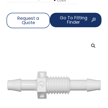
Color
Go To Fitting
Request a
Finder
Quote