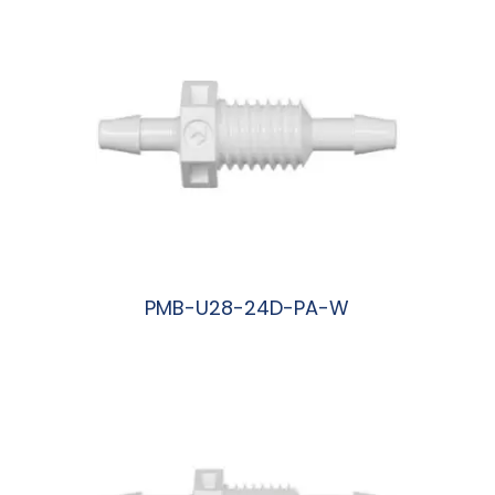
PMB-U28-24D-PA-W
阅读更多