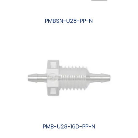
PMBSN-U28-PP-N
阅读更多
PMB-U28-16D-PP-N
阅读更多