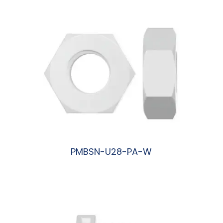
PMBSN-U28-PA-W
阅读更多