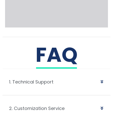
FAQ
1. Technical Support
2. Customization Service