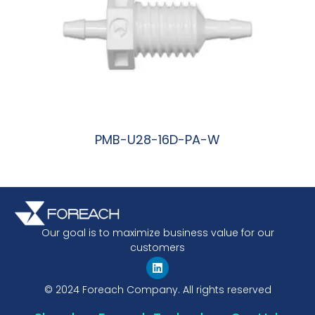
PMB-U28-16D-PA-W
阅读更多
Our goal is to maximize business value for our
customers
© 2024 Foreach Company. All rights reserved