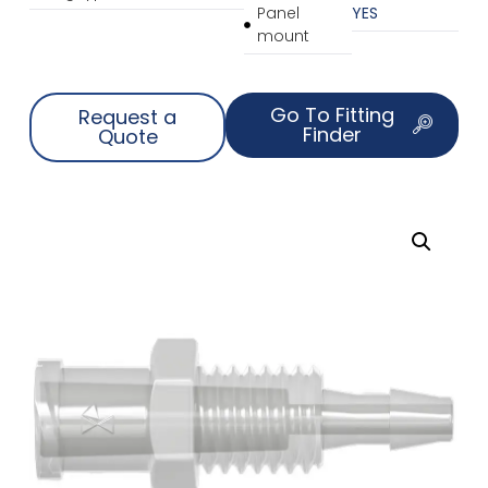
Panel
YES
mount
Go To Fitting
Request a
Finder
Quote