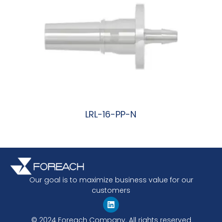
LRL-16-PP-N
阅读更多
Our goal is to maximize business value for our
customers
© 2024 Foreach Company. All rights reserved