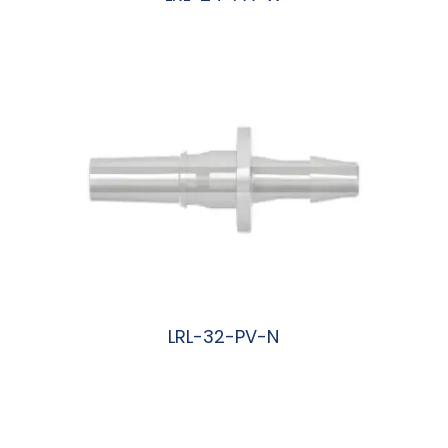
阅读更多
LRL-32-PV-N
阅读更多