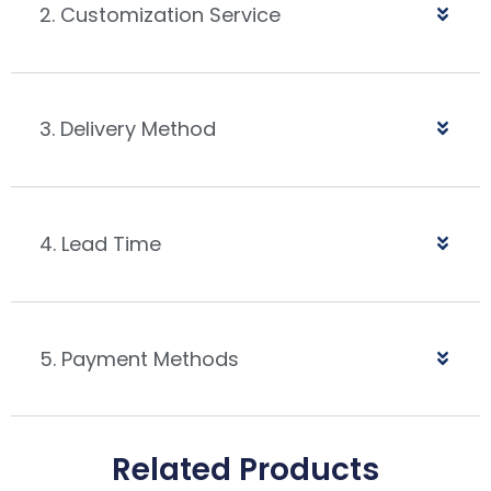
2. Customization Service
3. Delivery Method
4. Lead Time
5. Payment Methods
Related Products