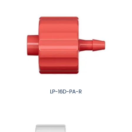
LP-16D-PA-R
阅读更多