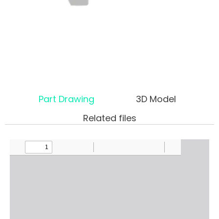
Part Drawing
3D Model
Related files