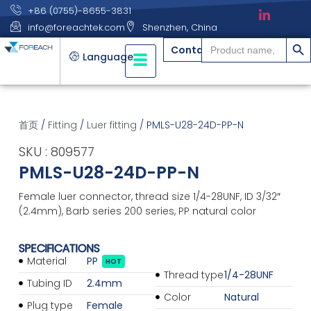
+86 (0755)-8655-3831
info@foreachtek.com
Shenzhen, China
搜索
Search
Contact
for:
Language
首页
/
Fitting
/
Luer fitting
/ PMLS-U28-24D-PP-N
SKU : 809577
PMLS-U28-24D-PP-N
Female luer connector, thread size 1/4-28UNF, ID 3/32″
(2.4mm), Barb series 200 series, PP natural color
SPECIFICATIONS
Material
PP
HOT
Thread type
1/4-28UNF
Tubing ID
2.4mm
Color
Natural
Plug type
Female