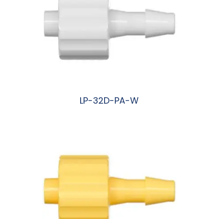
LP-32D-PA-W
阅读更多