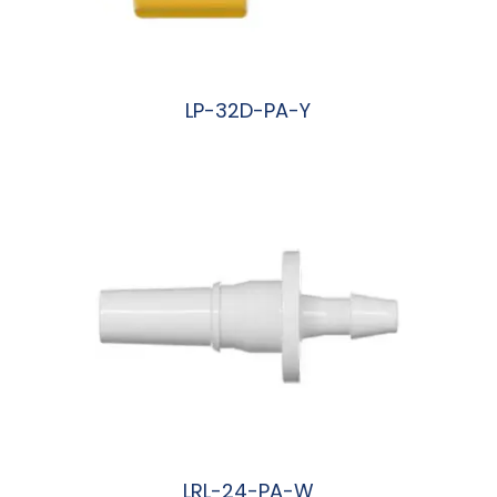
LP-32D-PA-Y
阅读更多
LRL-24-PA-W