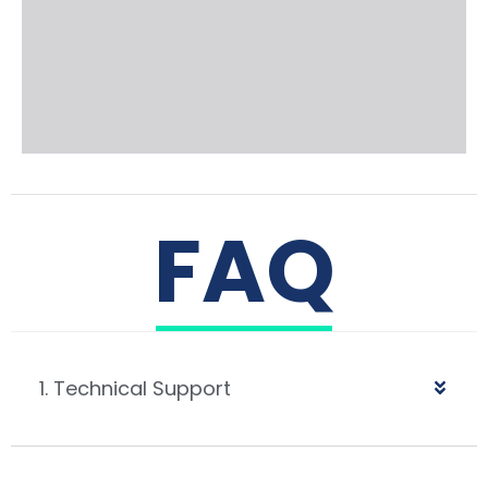
FAQ
1. Technical Support