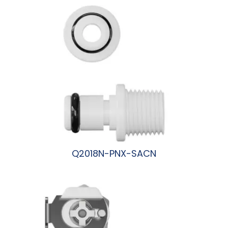
Q2018N-PNX-SACN
阅读更多