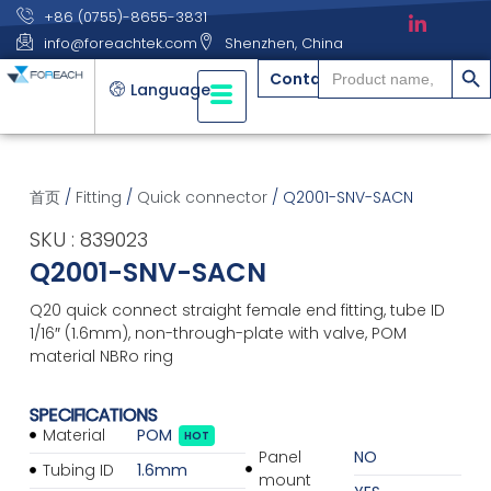
+86 (0755)-8655-3831
info@foreachtek.com
Shenzhen, China
搜索
Search
Contact
for:
Language
首页
/
Fitting
/
Quick connector
/ Q2001-SNV-SACN
SKU : 839023
Q2001-SNV-SACN
Q20 quick connect straight female end fitting, tube ID
1/16″ (1.6mm), non-through-plate with valve, POM
material NBRo ring
SPECIFICATIONS
Material
POM
HOT
Panel
NO
Tubing ID
1.6mm
mount