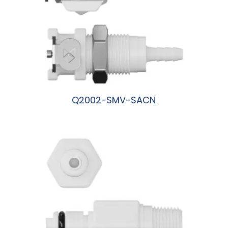
Q2002-SMV-SACN
阅读更多