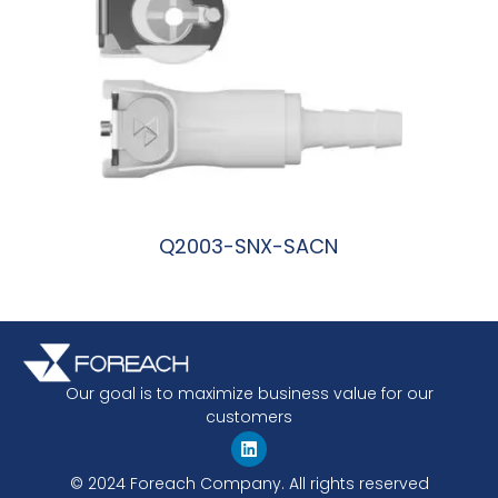
Q2003-SNX-SACN
阅读更多
Our goal is to maximize business value for our
customers
© 2024 Foreach Company. All rights reserved