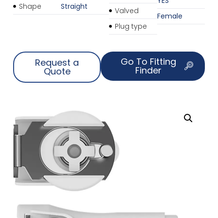
YES
Shape
Straight
Valved
Female
Plug type
Go To Fitting
Request a
Finder
Quote