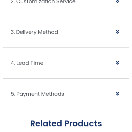
2. Customization Service
3. Delivery Method
4. Lead Time
5. Payment Methods
Related Products