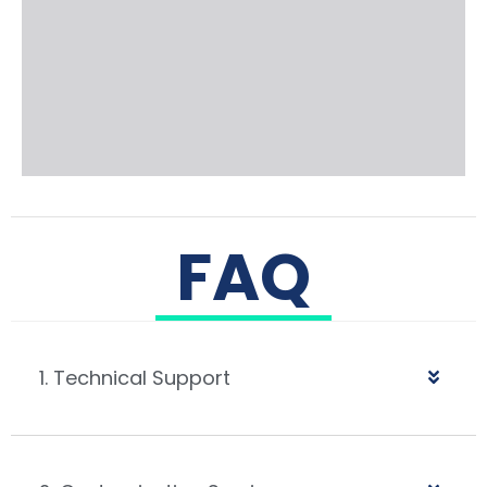
FAQ
1. Technical Support