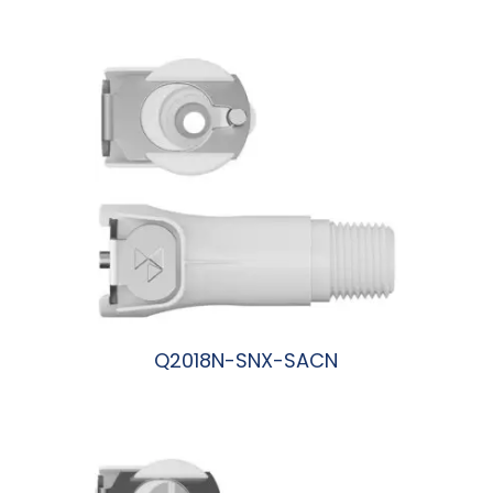
阅读更多
Q2018N-SNX-SACN
阅读更多