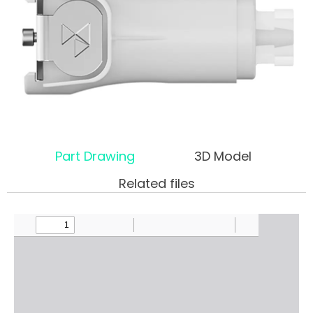
Part Drawing
3D Model
Related files