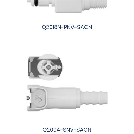
Q2018N-PNV-SACN
阅读更多
Q2004-SNV-SACN