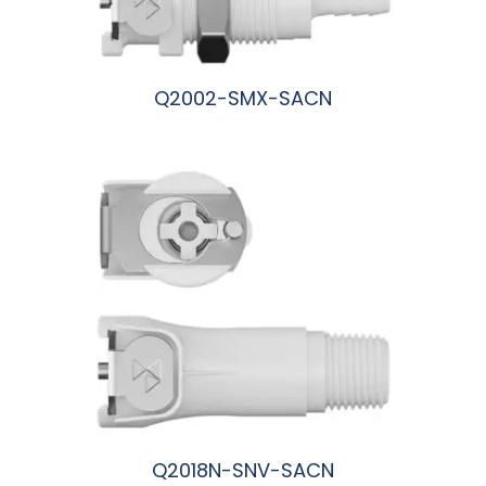
Q2002-SMX-SACN
阅读更多
Q2018N-SNV-SACN