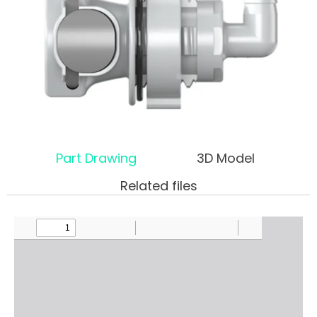
Part Drawing
3D Model
Related files