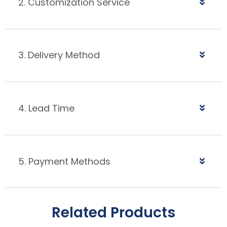
2. Customization Service
3. Delivery Method
4. Lead Time
5. Payment Methods
Related Products