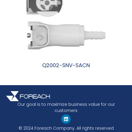
Q2002-SNV-SACN
阅读更多
Our goal is to maximize business value for our
customers
© 2024 Foreach Company. All rights reserved