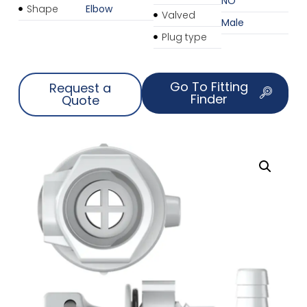
NO
Shape
Elbow
Valved
Male
Plug type
Go To Fitting
Request a
Finder
Quote