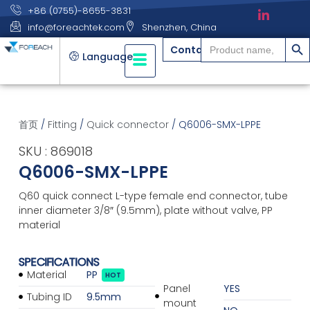
+86 (0755)-8655-3831
info@foreachtek.com
Shenzhen, China
搜索
Search
Contact
for:
Language
首页
/
Fitting
/
Quick connector
/ Q6006-SMX-LPPE
SKU : 869018
Q6006-SMX-LPPE
Q60 quick connect L-type female end connector, tube
inner diameter 3/8″ (9.5mm), plate without valve, PP
material
SPECIFICATIONS
Material
PP
HOT
Panel
YES
Tubing ID
9.5mm
mount