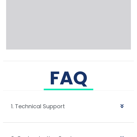
FAQ
1. Technical Support