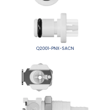
Q2001-PNX-SACN
阅读更多