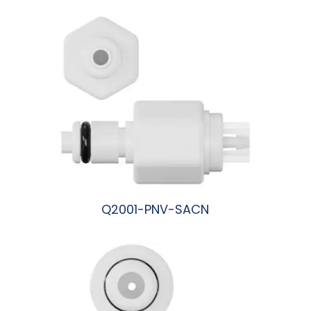
Q2001-PNV-SACN
阅读更多