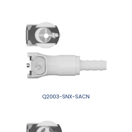
阅读更多
Q2003-SNX-SACN
阅读更多