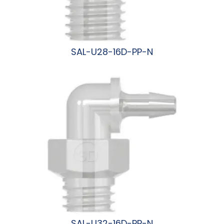
SAL-U28-16D-PP-N
阅读更多
SAL-U32-16D-PP-N