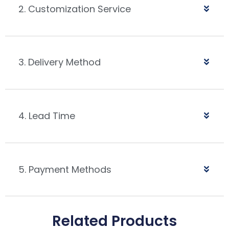
2. Customization Service
3. Delivery Method
4. Lead Time
5. Payment Methods
Related Products