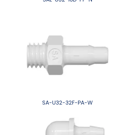
阅读更多
SA-U32-32F-PA-W
阅读更多