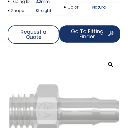
Tubing ID
3.2mm
Color
Natural
Shape
Straight
Go To Fitting
Request a
Finder
Quote