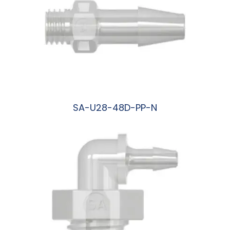
SA-U28-48D-PP-N
阅读更多