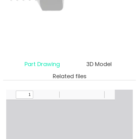
Part Drawing
3D Model
Related files