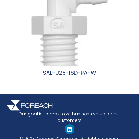
SAL-U28-16D-PA-W
阅读更多
Our goal is to maximize business value for our
customers