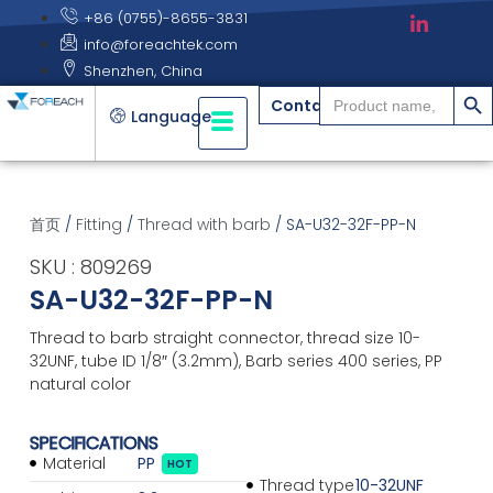
+86 (0755)-8655-3831
info@foreachtek.com
Shenzhen, China
搜索
Search
Contact
for:
Language
首页
/
Fitting
/
Thread with barb
/ SA-U32-32F-PP-N
SKU : 809269
SA-U32-32F-PP-N
Thread to barb straight connector, thread size 10-
32UNF, tube ID 1/8″ (3.2mm), Barb series 400 series, PP
natural color
SPECIFICATIONS
Material
PP
HOT
Thread type
10-32UNF