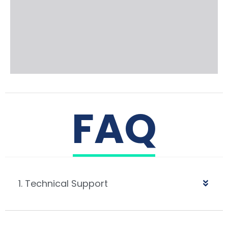
FAQ
1. Technical Support