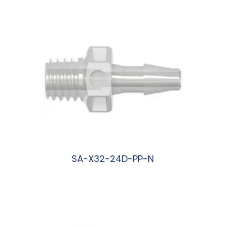
SA-X32-24D-PP-N
阅读更多