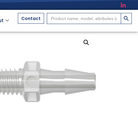
搜索按
Search
Contact
ut
for: