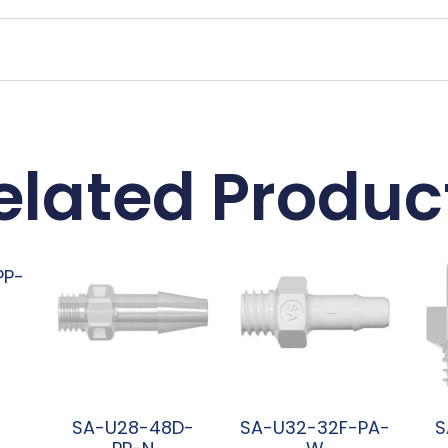
elated Produc
PP-
SA-U28-48D-
SA-U32-32F-PA-
S