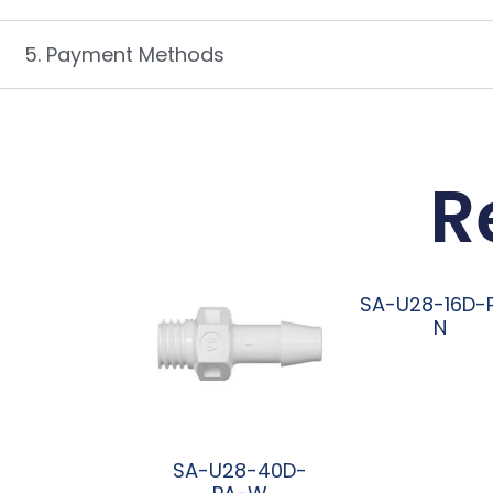
5. Payment Methods
R
SA-U28-16D-
N
阅读更多
SA-U28-40D-