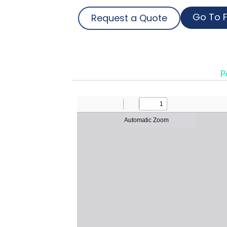
Go To F
Request a Quote
P