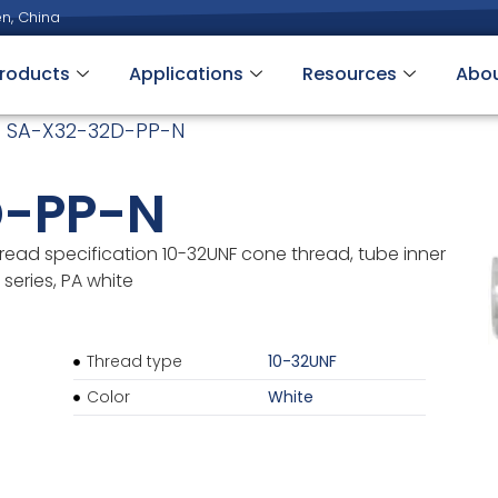
n, China
roducts
Applications
Resources
Abo
 SA-X32-32D-PP-N
D-PP-N
read specification 10-32UNF cone thread, tube inner
series, PA white
Thread type
10-32UNF
Color
White