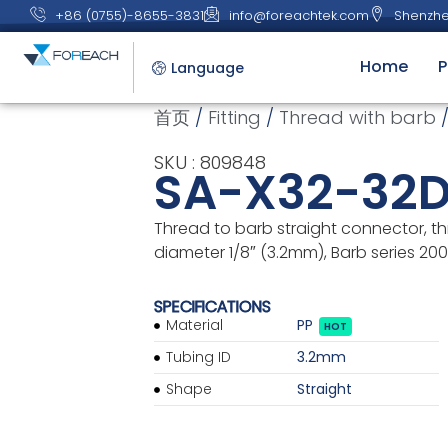
+86 (0755)-8655-3831
info@foreachtek.com
Shenzhe
Home
P
Language
首页
/
Fitting
/
Thread with barb
/
SKU : 809848
SA-X32-32
Thread to barb straight connector, th
diameter 1/8″ (3.2mm), Barb series 200 
SPECIFICATIONS
Material
PP
HOT
Tubing ID
3.2mm
Shape
Straight