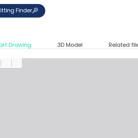
itting Finder
art Drawing
3D Model
Related fil