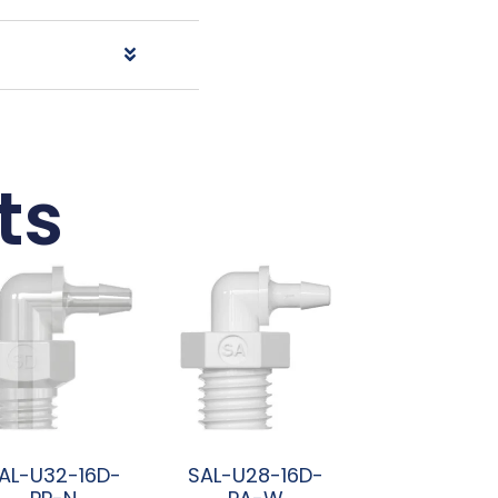
ts
AL-U32-16D-
SAL-U28-16D-