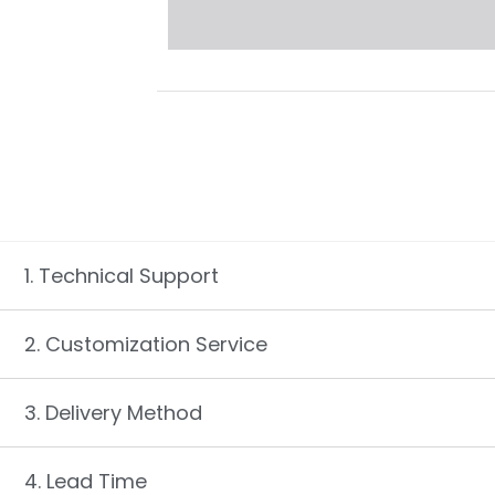
1. Technical Support
2. Customization Service
3. Delivery Method
4. Lead Time