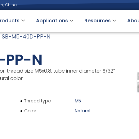
n, China
roducts
Applications
Resources
Abo
 SB-M5-40D-PP-N
-PP-N
r, thread size M5x0.8, tube inner diameter 5/32″
ural color
Thread type
M5
Color
Natural