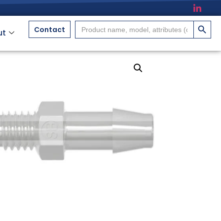
搜索按
Search
Contact
ut
for: