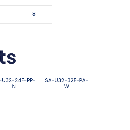
ts
-U32-24F-PP-
SA-U32-32F-PA-
N
W
阅读更多
阅读更多