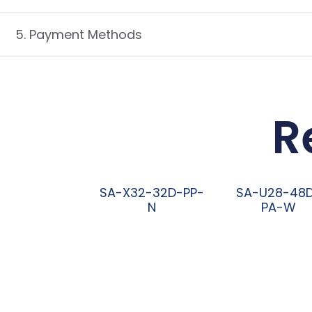
5. Payment Methods
R
SA-X32-32D-PP-
SA-U28-48
N
PA-W
阅读更多
阅读更多