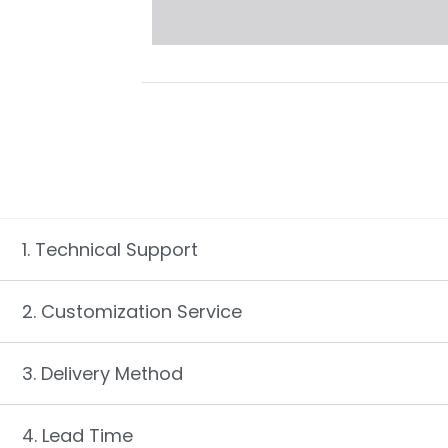
1. Technical Support
2. Customization Service
3. Delivery Method
4. Lead Time