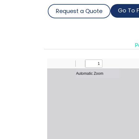
Go To F
Request a Quote
P