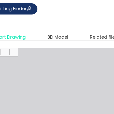
itting Finder
art Drawing
3D Model
Related fil