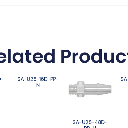
elated Produc
D-
SA-U28-16D-PP-
SA
N
阅读更多
SA-U28-48D-