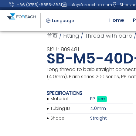
+86 (0755)-8655-3831
info@foreachtek.com
Shenzhe
Home
P
Language
首页
/
Fitting
/
Thread with barb
/
SKU : 809481
SB-M5-40D
Long thread to barb straight connecto
(4.0mm), Barb series 200 series, PP nat
SPECIFICATIONS
Material
PP
HOT
Tubing ID
4.0mm
Shape
Straight