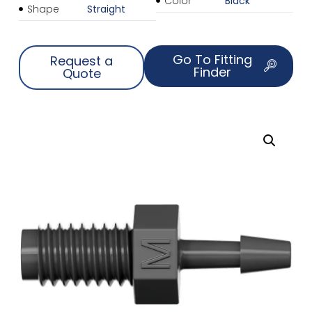
Color
Black
Shape
Straight
Go To Fitting
Request a
Finder
Quote