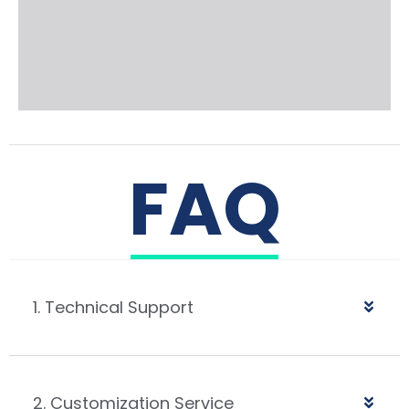
FAQ
1. Technical Support
2. Customization Service