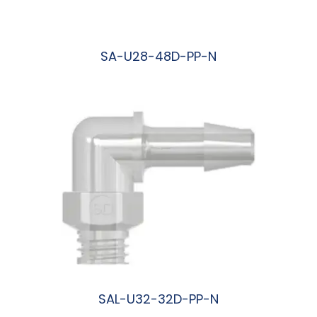
SA-U28-48D-PP-N
阅读更多
SAL-U32-32D-PP-N