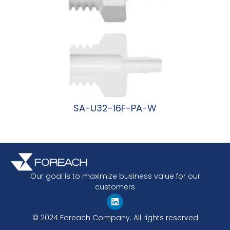
SA-U32-16F-PA-W
阅读更多
Our goal is to maximize business value for our
customers
© 2024 Foreach Company. All rights reserved