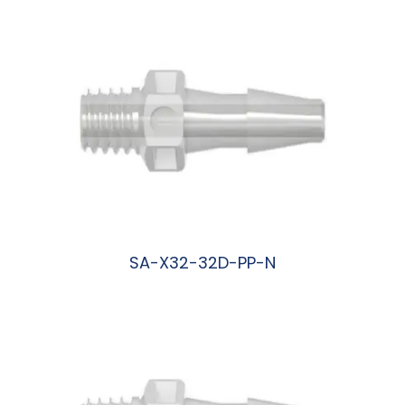
SA-X32-32D-PP-N
阅读更多