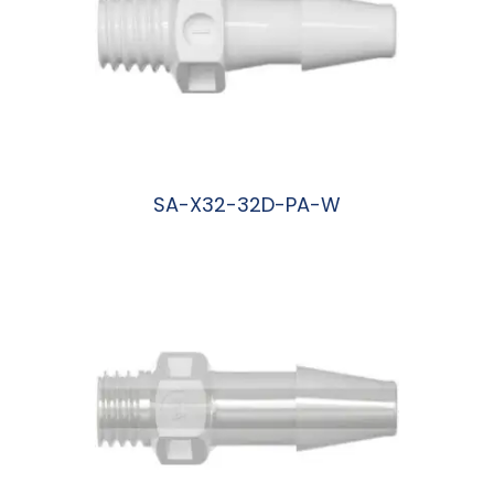
SA-X32-32D-PA-W
阅读更多