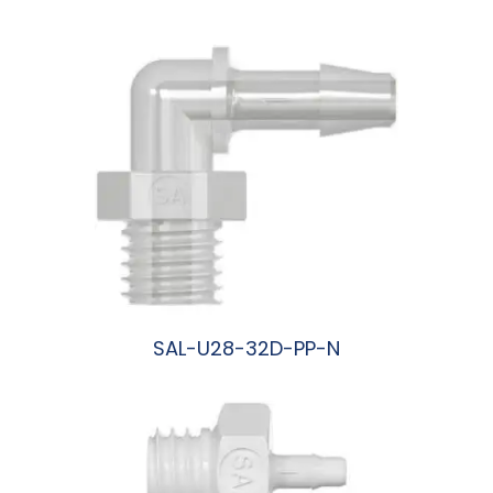
阅读更多
SAL-U28-32D-PP-N
阅读更多