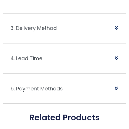
3. Delivery Method
4. Lead Time
5. Payment Methods
Related Products