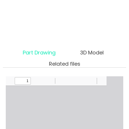
Part Drawing
3D Model
Related files