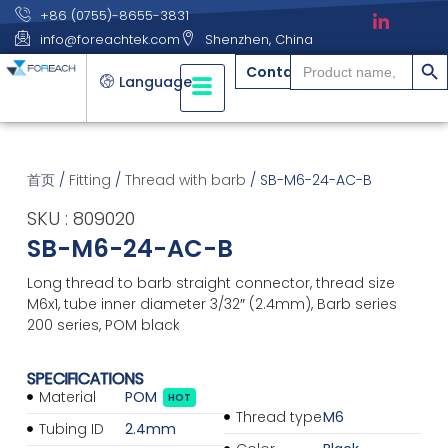
+86 (0755)-8655-3831
info@foreachtek.com
Shenzhen, China
搜索
Search
Contact
for:
Language
首页
/
Fitting
/
Thread with barb
/ SB-M6-24-AC-B
SKU : 809020
SB-M6-24-AC-B
Long thread to barb straight connector, thread size
M6x1, tube inner diameter 3/32″ (2.4mm), Barb series
200 series, POM black
SPECIFICATIONS
Material
POM
HOT
Thread type
M6
Tubing ID
2.4mm