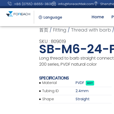
+86 (0755)-8655-3831
info@foreachtek.com
Shenzhe
Home
P
Language
首页
/
Fitting
/
Thread with barb
/
SKU : 809019
SB-M6-24-
Long thread to barb straight connector
200 series, PVDF natural color
SPECIFICATIONS
Material
PVDF
HOT
Tubing ID
2.4mm
Shape
Straight