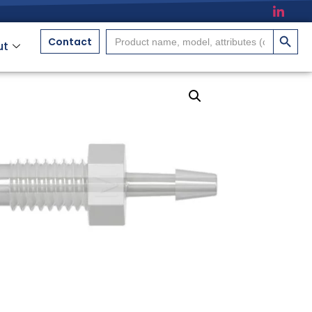
搜索按
Search
Contact
ut
for: