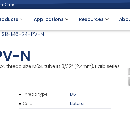
n, China
roducts
Applications
Resources
Abo
 SB-M6-24-PV-N
PV-N
, thread size M6x1, tube ID 3/32″ (2.4mm), Barb series
Thread type
M6
Color
Natural