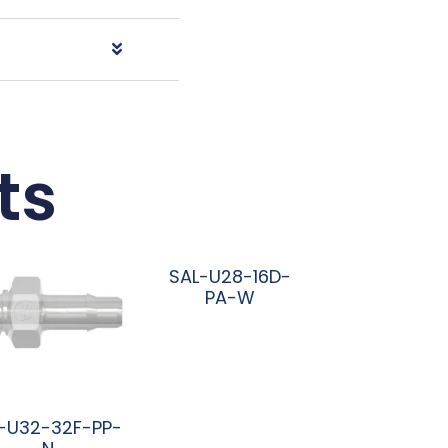
ts
SAL-U28-16D-
PA-W
阅读更多
-U32-32F-PP-