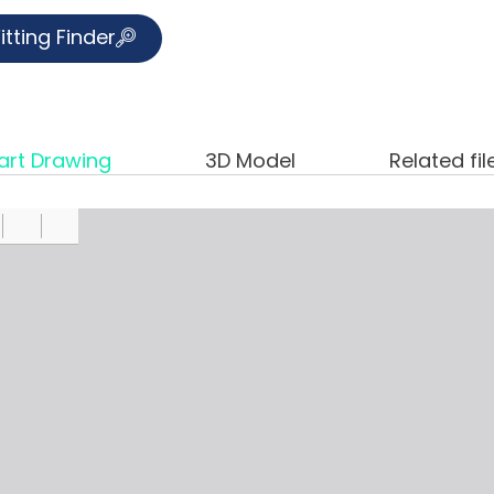
itting Finder
art Drawing
3D Model
Related fil