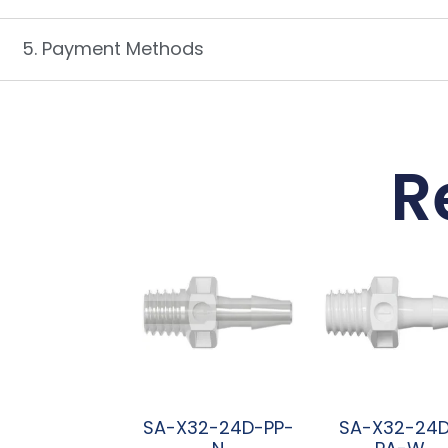
5. Payment Methods
R
SA-X32-24D-PP-
SA-X32-24