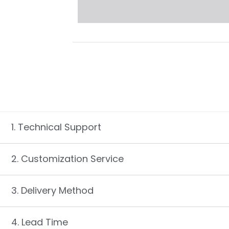
1. Technical Support
2. Customization Service
3. Delivery Method
4. Lead Time