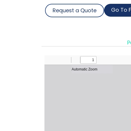
Go To F
Request a Quote
P