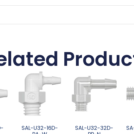
elated Produc
D-
SAL-U32-16D-
SAL-U32-32D-
SA