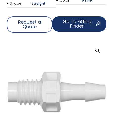
Color
White
Shape
Straight
Go To Fitting
Request a
Finder
Quote