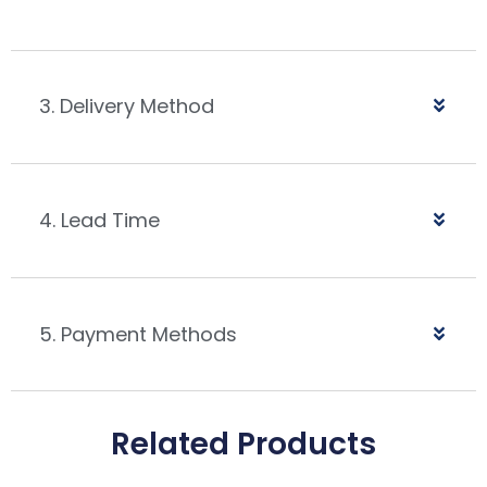
3. Delivery Method
4. Lead Time
5. Payment Methods
Related Products