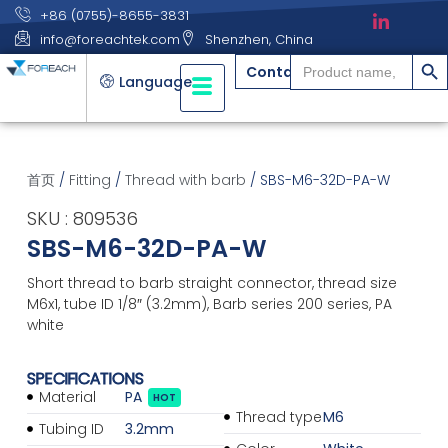
+86 (0755)-8655-3831
info@foreachtek.com
Shenzhen, China
搜索
Search
Contact
for:
Language
首页
/
Fitting
/
Thread with barb
/ SBS-M6-32D-PA-W
SKU : 809536
SBS-M6-32D-PA-W
Short thread to barb straight connector, thread size
M6x1, tube ID 1/8″ (3.2mm), Barb series 200 series, PA
white
SPECIFICATIONS
Material
PA
HOT
Thread type
M6
Tubing ID
3.2mm