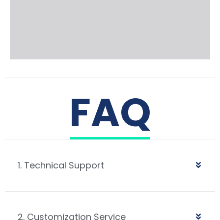
FAQ
1. Technical Support
2. Customization Service