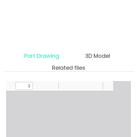
Part Drawing
3D Model
Related files