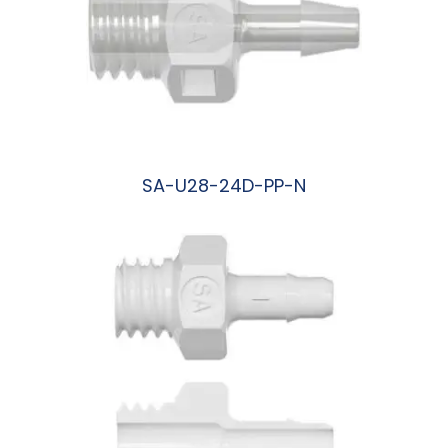
SA-U28-24D-PP-N
阅读更多