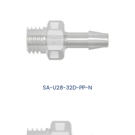
SA-U28-32D-PP-N
阅读更多