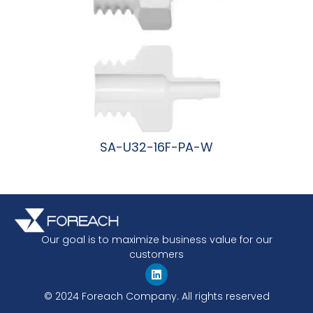
SA-U32-16F-PA-W
阅读更多
Our goal is to maximize business value for our
customers
© 2024 Foreach Company. All rights reserved