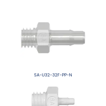
阅读更多
SA-U32-32F-PP-N
阅读更多