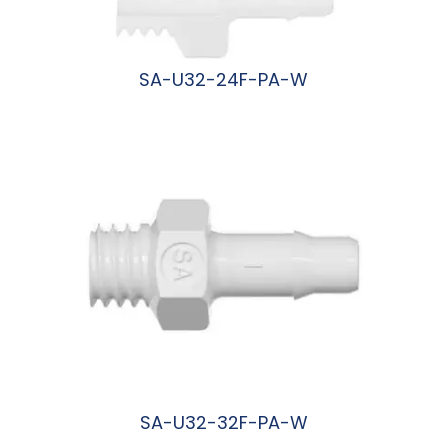
SA-U32-24F-PA-W
阅读更多
SA-U32-32F-PA-W