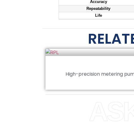
Accuracy
Repeatability
Life
RELAT
High-precision metering pum
ASK