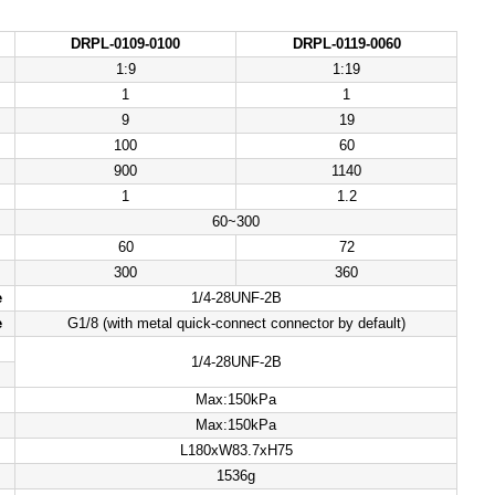
DRPL-0109-0100
DRPL-0119-0060
1:9
1:19
1
1
9
19
100
60
900
1140
1
1.2
60~300
60
72
300
360
e
1/4-28UNF-2B
e
G1/8 (with metal quick-connect connector by default)
1/4-28UNF-2B
Max:150kPa
Max:150kPa
L180xW83.7xH75
1536g