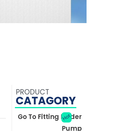
PRODUCT
CATAGORY
Go To Fitting Finder
Hot
Pump