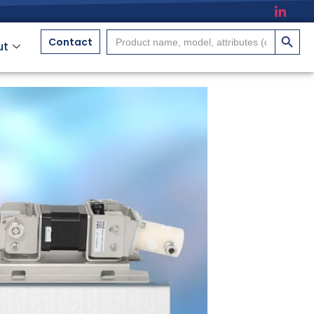
搜索按
Search
Contact
ut
for: