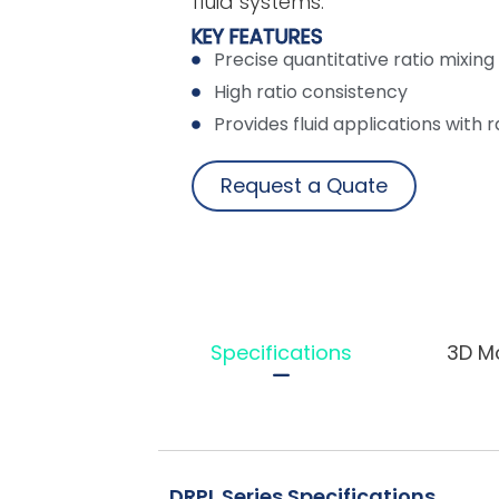
fluid systems.
KEY FEATURES
Precise quantitative ratio mixing 
High ratio consistency
Provides fluid applications with rat
Request a Quate
Specifications
3D M
DRPL Series Specifications