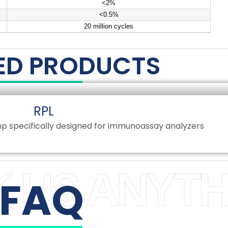
<2%
<0.5%
20 million cycles
ED PRODUCTS
RPL
p specifically designed for immunoassay analyzers
 US ANYTH
FAQ