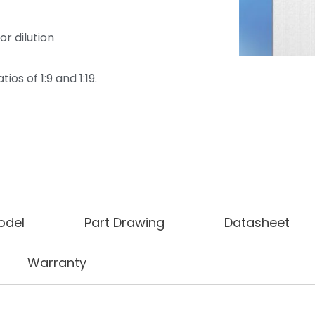
or dilution
ios of 1:9 and 1:19.
odel
Part Drawing
Datasheet
Warranty