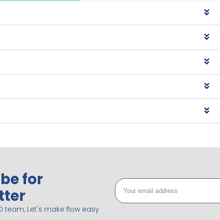
be for
tter
D team, Let's make flow easy