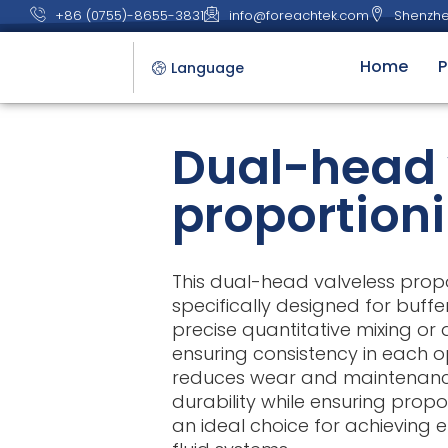
+86 (0755)-8655-3831
info@foreachtek.com
Shenzhe
Home
P
Language
Dual-head 
proportion
This dual-head valveless prop
specifically designed for buffe
precise quantitative mixing or 
ensuring consistency in each op
reduces wear and maintenanc
durability while ensuring propo
an ideal choice for achieving ef