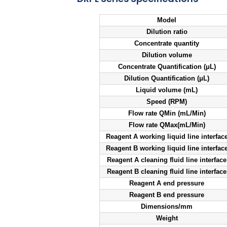
Model
Dilution ratio
Concentrate quantity
Dilution volume
Concentrate Quantification (μL)
Dilution Quantification (μL)
Liquid volume (mL)
Speed (RPM)
Flow rate QMin (mL/Min)
Flow rate QMax(mL/Min)
Reagent A working liquid line interfac
Reagent B working liquid line interfac
Reagent A cleaning fluid line interface
Reagent B cleaning fluid line interface
Reagent A end pressure
Reagent B end pressure
Dimensions/mm
Weight