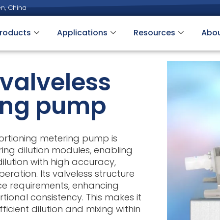
n, China
roducts
Applications
Resources
Abo
valveless
ing pump
ortioning metering pump is
ring dilution modules, enabling
dilution with high accuracy,
eration. Its valveless structure
e requirements, enhancing
rtional consistency. This makes it
ficient dilution and mixing within