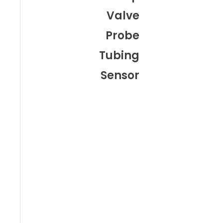
Valve
Probe
Tubing
Sensor