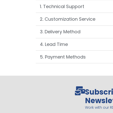
1. Technical Support
2. Customization Service
3. Delivery Method
4. Lead Time
5. Payment Methods
Subscri
Newsle
Work with our R