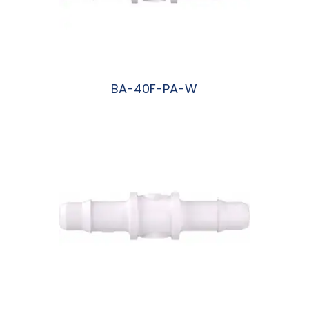
BA-40F-PA-W
阅读更多