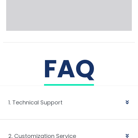
FAQ
1. Technical Support
2. Customization Service