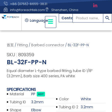
+86 (0755)-8655-3831
info@foreachtek.com
Shenzhen, China
搜索
Search
Contact
for:
Language
首页
/
Fitting
/
Barbed connector
/ BL-32F-PP-N
SKU : 809359
BL-32F-PP-N
Equal diameter L-type barbed fitting, tube ID 1/8″
(3.2mm), Barb size 400 series, PA white
SPECIFICATIONS
Material
PP
HOT
Color
White
Tubing ID
3.2mm
Tubing ID 2
3.2mm
Shape
Elbow