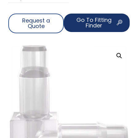
Go To Fitting
Request a
Finder
Quote