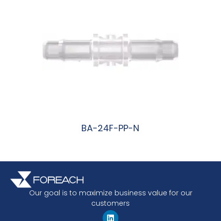
BA-24F-PP-N
阅读更多
Our goal is to maximize business value for our
customers