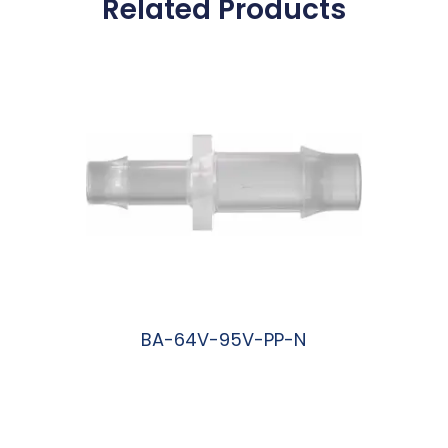
Related Products
BA-64V-95V-PP-N
阅读更多