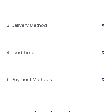
3. Delivery Method
4. Lead Time
5. Payment Methods