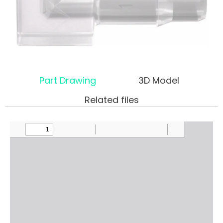
Part Drawing
3D Model
Related files