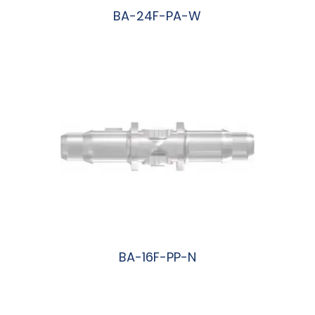
BA-24F-PA-W
阅读更多
BA-16F-PP-N
阅读更多