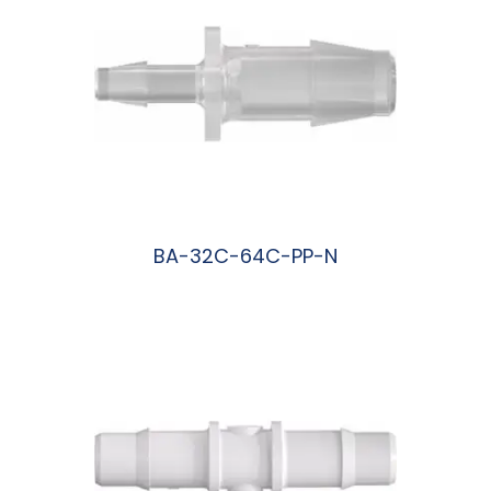
BA-32C-64C-PP-N
阅读更多