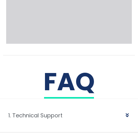
FAQ
1. Technical Support