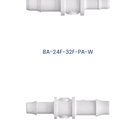
BA-24F-32F-PA-W
阅读更多