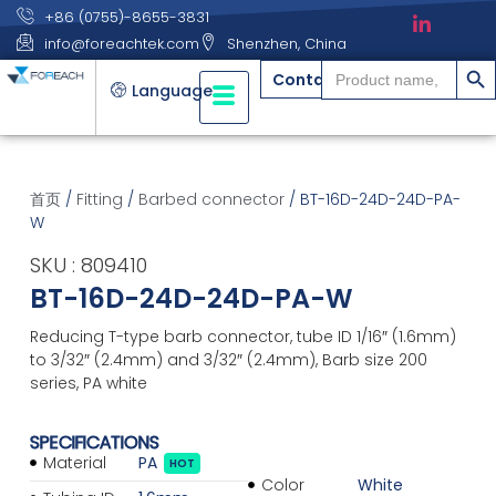
+86 (0755)-8655-3831
info@foreachtek.com
Shenzhen, China
搜索
Search
Contact
for:
Language
首页
/
Fitting
/
Barbed connector
/ BT-16D-24D-24D-PA-
W
SKU : 809410
BT-16D-24D-24D-PA-W
Reducing T-type barb connector, tube ID 1/16″ (1.6mm)
to 3/32″ (2.4mm) and 3/32″ (2.4mm), Barb size 200
series, PA white
SPECIFICATIONS
Material
PA
HOT
Color
White