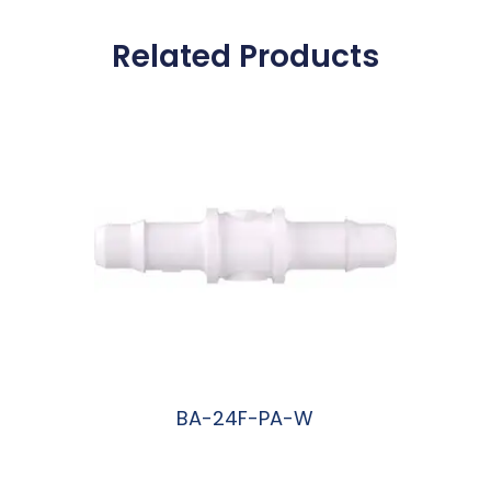
Related Products
BA-24F-PA-W
阅读更多