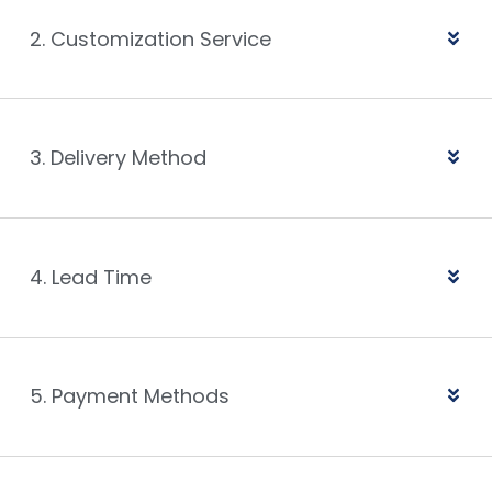
2. Customization Service
3. Delivery Method
4. Lead Time
5. Payment Methods