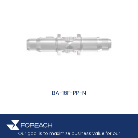
BA-16F-PP-N
阅读更多
Our goal is to maximize business value for our