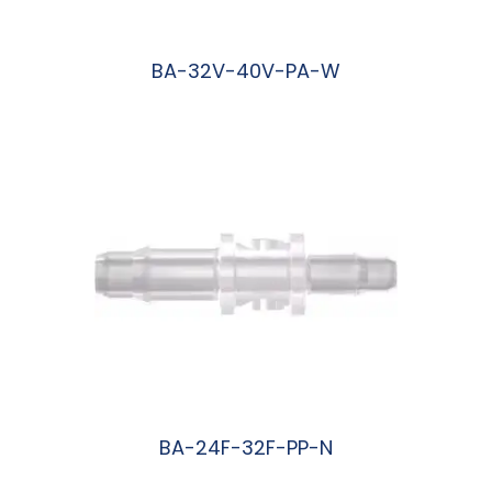
BA-32V-40V-PA-W
阅读更多
BA-24F-32F-PP-N
阅读更多