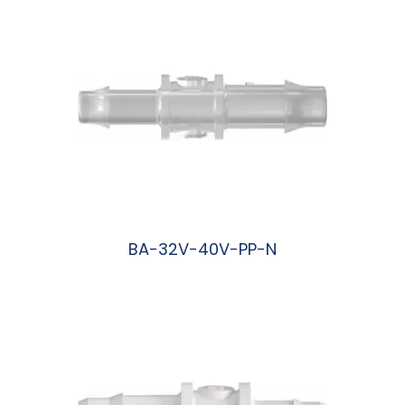
BA-32V-40V-PP-N
阅读更多