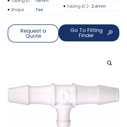
Tubing ID
1.6mm
Tubing ID 2
2.4mm
Shape
Tee
Go To Fitting
Request a
Finder
Quote