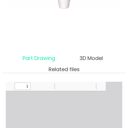
Part Drawing
3D Model
Related files