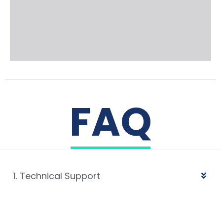
FAQ
1. Technical Support