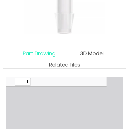
Part Drawing
3D Model
Related files