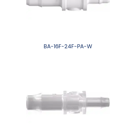
BA-16F-24F-PA-W
阅读更多