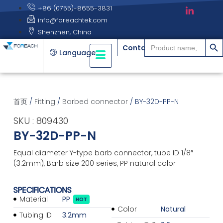
+86 (0755)-8655-3831
info@foreachtek.com
Shenzhen, China
搜索
Search
Contact
for:
Language
首页
/
Fitting
/
Barbed connector
/ BY-32D-PP-N
SKU : 809430
BY-32D-PP-N
Equal diameter Y-type barb connector, tube ID 1/8″
(3.2mm), Barb size 200 series, PP natural color
SPECIFICATIONS
Material
PP
HOT
Color
Natural
Tubing ID
3.2mm