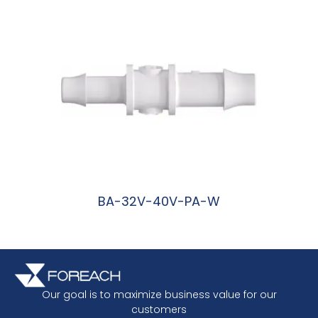
BA-32V-40V-PA-W
阅读更多
Our goal is to maximize business value for our
customers