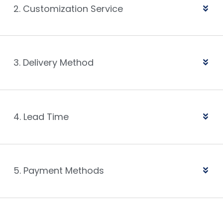
2. Customization Service
3. Delivery Method
4. Lead Time
5. Payment Methods