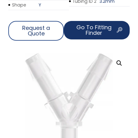
Tubing ID 2
3.2mm
Shape
Y
Go To Fitting
Request a
Finder
Quote