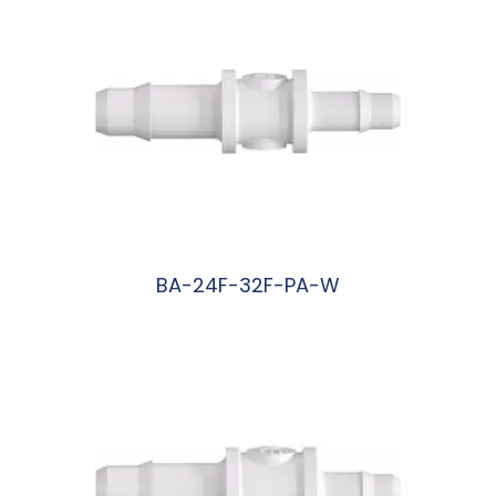
BA-24F-32F-PA-W
阅读更多