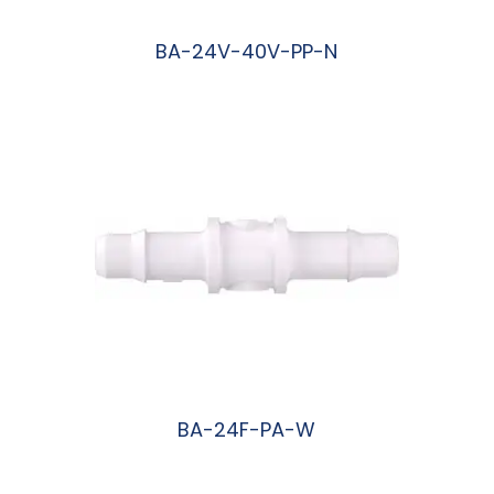
BA-24V-40V-PP-N
阅读更多
BA-24F-PA-W
阅读更多