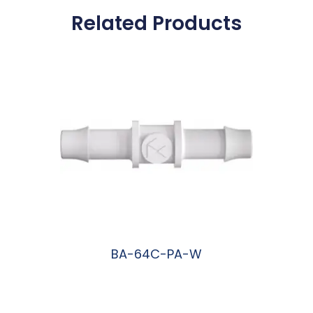
Related Products
BA-64C-PA-W
阅读更多