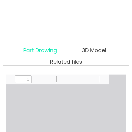
Part Drawing
3D Model
Related files