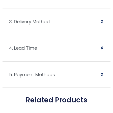
3. Delivery Method
4. Lead Time
5. Payment Methods
Related Products