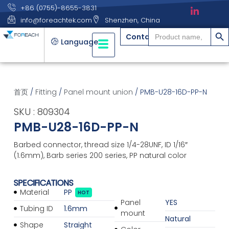
+86 (0755)-8655-3831
info@foreachtek.com
Shenzhen, China
搜索
Search
Contact
for:
Language
首页
/
Fitting
/
Panel mount union
/ PMB-U28-16D-PP-N
SKU : 809304
PMB-U28-16D-PP-N
Barbed connector, thread size 1/4-28UNF, ID 1/16″
(1.6mm), Barb series 200 series, PP natural color
SPECIFICATIONS
Material
PP
HOT
Panel
YES
Tubing ID
1.6mm
mount
Natural
Shape
Straight