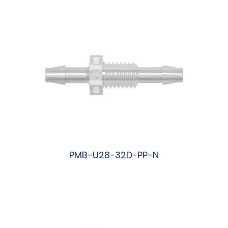
PMB-U28-32D-PP-N
阅读更多