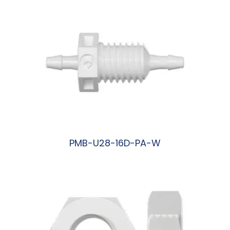
PMB-U28-16D-PA-W
阅读更多