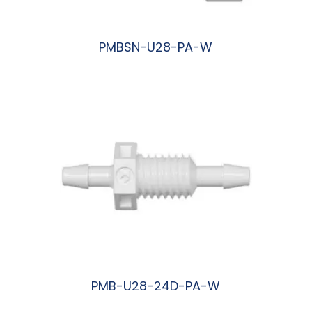
PMBSN-U28-PA-W
阅读更多
PMB-U28-24D-PA-W
阅读更多