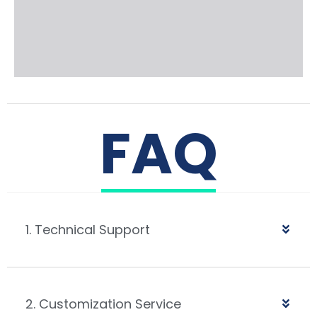
FAQ
1. Technical Support
2. Customization Service