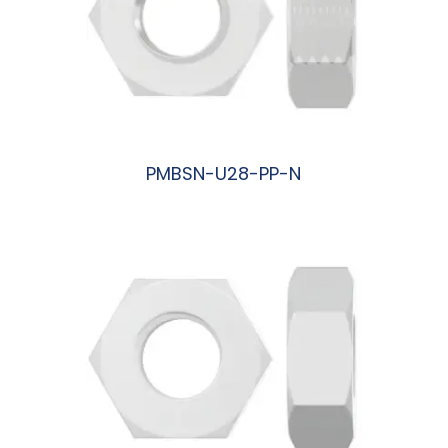
PMBSN-U28-PP-N
阅读更多