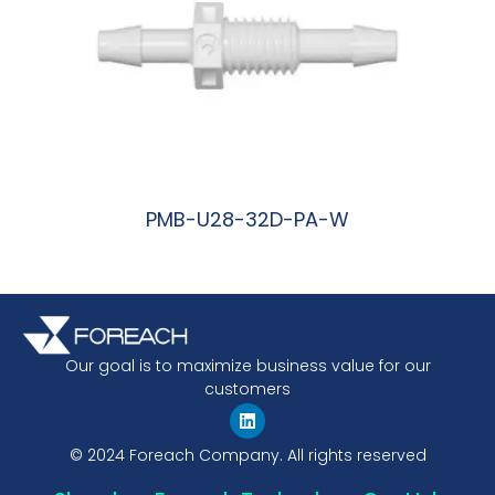
PMB-U28-32D-PA-W
阅读更多
Our goal is to maximize business value for our
customers
© 2024 Foreach Company. All rights reserved