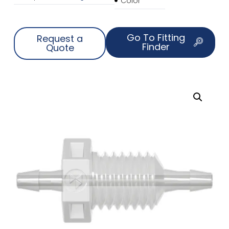
Color
Go To Fitting
Request a
Finder
Quote