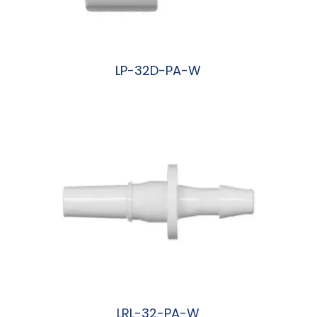
LP-32D-PA-W
阅读更多
LRL-32-PA-W