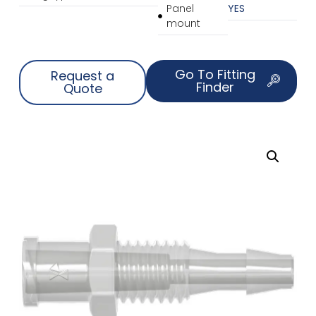
Panel
YES
mount
Go To Fitting
Request a
Finder
Quote