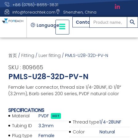
+86 (0755)-8655-3831
info@foreachtek.com
Shenzhen, China
搜索
Search
Contact
for:
Language
首页
/
Fitting
/
Luer fitting
/ PMLS-U28-32D-PV-N
SKU : 809665
PMLS-U28-32D-PV-N
Female luer connector, thread size 1/4-28UNF, ID 1/8″
(3.2mm), Barb series 200 series, PVDF natural color
SPECIFICATIONS
Material
PVDF
HOT
Thread type
1/4-28UNF
Tubing ID
3.2mm
Color
Natural
Plug type
Female