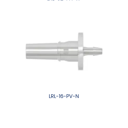
阅读更多
LRL-16-PV-N
阅读更多