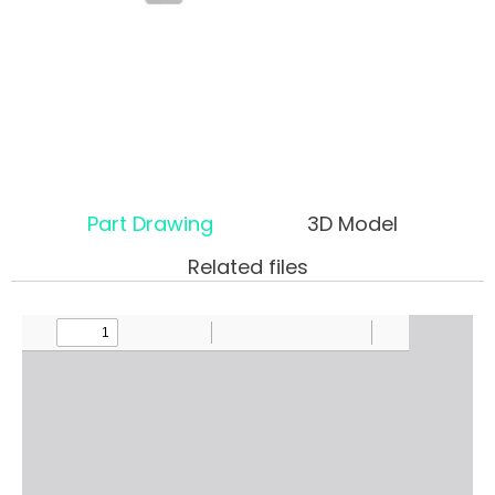
Part Drawing
3D Model
Related files