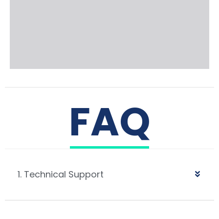
FAQ
1. Technical Support