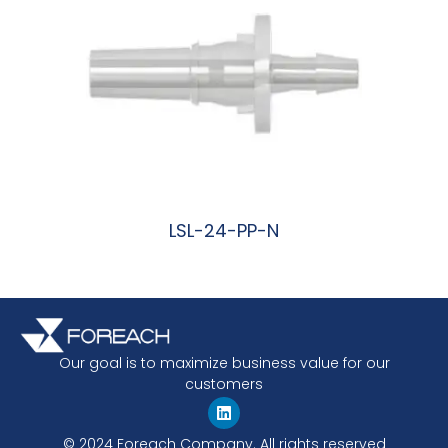
LSL-24-PP-N
阅读更多
Our goal is to maximize business value for our
customers
© 2024 Foreach Company. All rights reserved