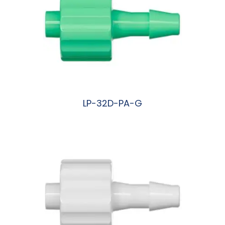
LP-32D-PA-G
阅读更多