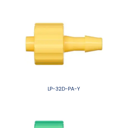
LP-32D-PA-Y
阅读更多