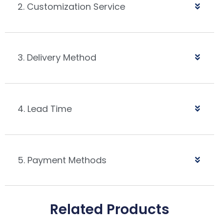
2. Customization Service
3. Delivery Method
4. Lead Time
5. Payment Methods
Related Products