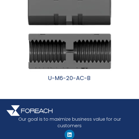
U-M6-20-AC-B
阅读更多
Our goal is to maximize business value for our
customers