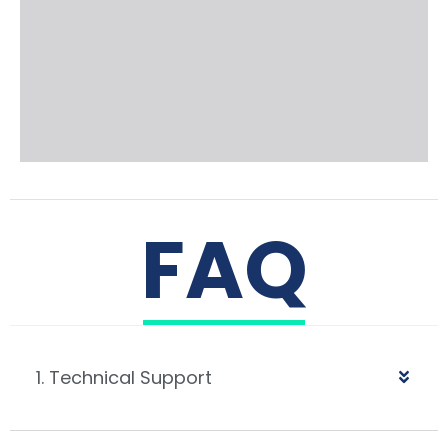
FAQ
1. Technical Support