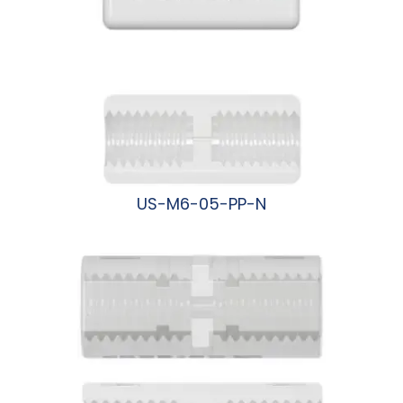
US-M6-05-PP-N
阅读更多