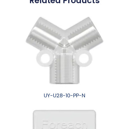
Related Products
UY-U28-10-PP-N
阅读更多