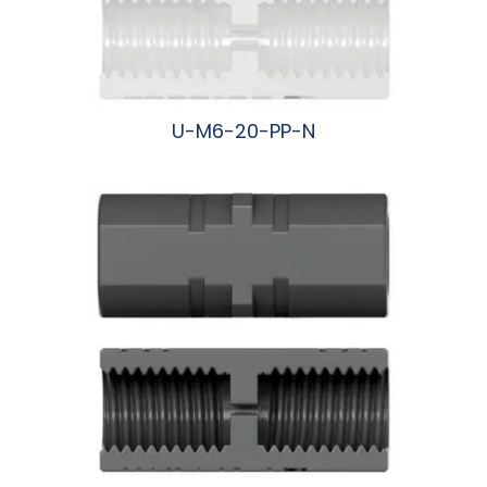
U-M6-20-PP-N
阅读更多