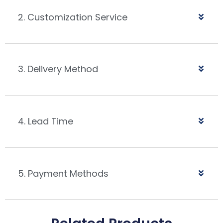
2. Customization Service
3. Delivery Method
4. Lead Time
5. Payment Methods