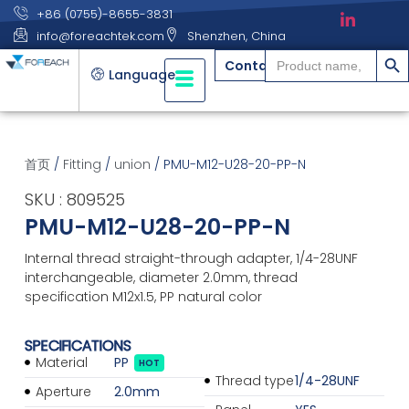
+86 (0755)-8655-3831
info@foreachtek.com
Shenzhen, China
搜索
Search
Contact
for:
Language
首页
/
Fitting
/
union
/ PMU-M12-U28-20-PP-N
SKU : 809525
PMU-M12-U28-20-PP-N
Internal thread straight-through adapter, 1/4-28UNF
interchangeable, diameter 2.0mm, thread
specification M12x1.5, PP natural color
SPECIFICATIONS
Material
PP
HOT
Thread type
1/4-28UNF
Aperture
2.0mm