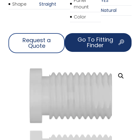
Panel
YES
Shape
Straight
mount
Natural
Color
Go To Fitting
Request a
Finder
Quote