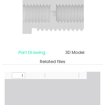
Part Drawing
3D Model
Related files