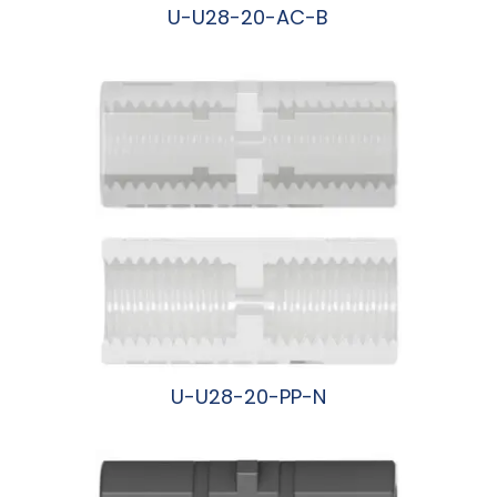
U-U28-20-AC-B
阅读更多
U-U28-20-PP-N
阅读更多