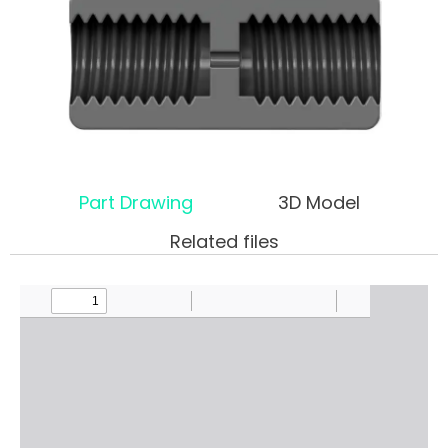
Part Drawing
3D Model
Related files