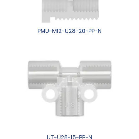
PMU-M12-U28-20-PP-N
阅读更多
UT-U28-15-PP-N