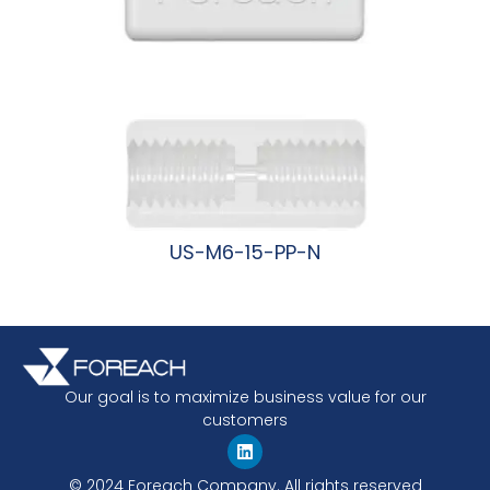
US-M6-15-PP-N
阅读更多
Our goal is to maximize business value for our
customers
© 2024 Foreach Company. All rights reserved