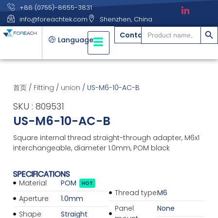
+86 (0755)-8655-3831
info@foreachtek.com
Shenzhen, China
搜索
Search
Contact
for:
Language
首页
/
Fitting
/
union
/ US-M6-10-AC-B
SKU : 809531
US-M6-10-AC-B
Square internal thread straight-through adapter, M6x1
interchangeable, diameter 1.0mm, POM black
SPECIFICATIONS
Material
POM
HOT
Thread type
M6
Aperture
1.0mm
Panel
None
Shape
Straight