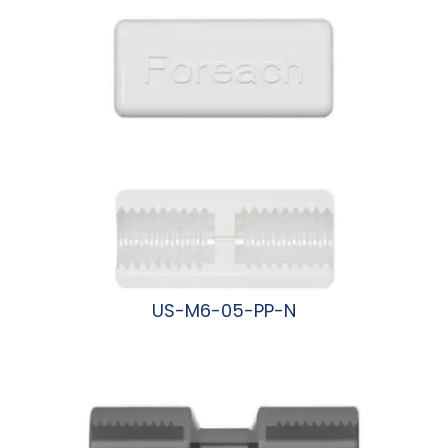
US-M6-05-PP-N
阅读更多