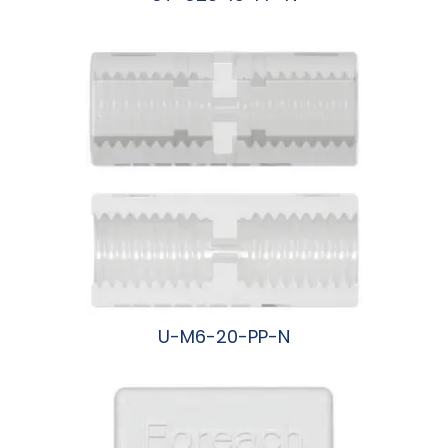
阅读更多
U-M6-20-PP-N
阅读更多