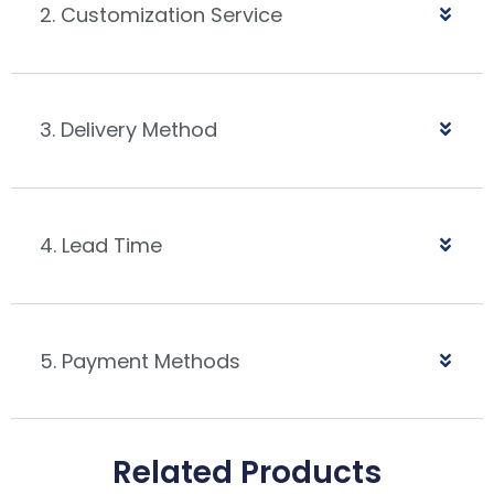
2. Customization Service
3. Delivery Method
4. Lead Time
5. Payment Methods
Related Products