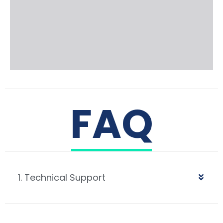
FAQ
1. Technical Support