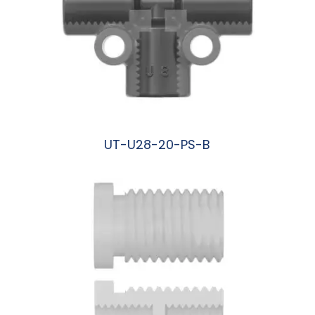
UT-U28-20-PS-B
阅读更多