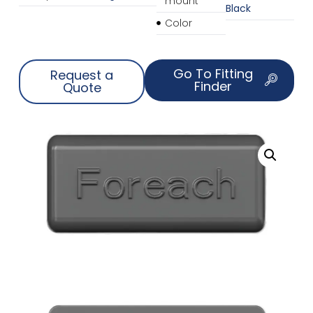
mount
Black
Color
Go To Fitting
Request a
Finder
Quote