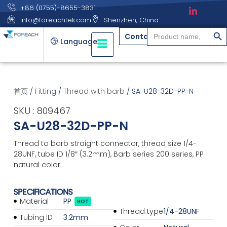
+86 (0755)-8655-3831
info@foreachtek.com
Shenzhen, China
搜索
Search
Contact
for:
Language
首页
/
Fitting
/
Thread with barb
/ SA-U28-32D-PP-N
SKU : 809467
SA-U28-32D-PP-N
Thread to barb straight connector, thread size 1/4-
28UNF, tube ID 1/8″ (3.2mm), Barb series 200 series, PP
natural color
SPECIFICATIONS
Material
PP
HOT
Thread type
1/4-28UNF
Tubing ID
3.2mm