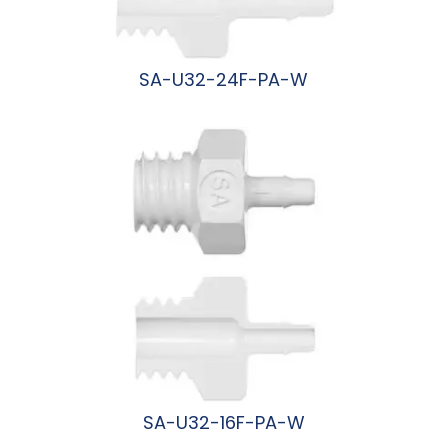
SA-U32-24F-PA-W
阅读更多
SA-U32-16F-PA-W