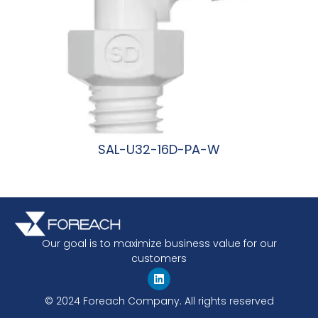
SAL-U32-16D-PA-W
阅读更多
Our goal is to maximize business value for our
customers
© 2024 Foreach Company. All rights reserved