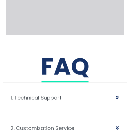
FAQ
1. Technical Support
2. Customization Service