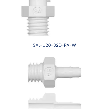
SAL-U28-32D-PA-W
阅读更多