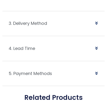
3. Delivery Method
4. Lead Time
5. Payment Methods
Related Products