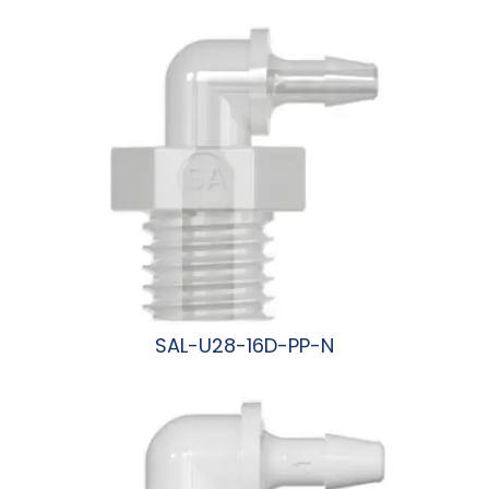
阅读更多
SAL-U28-16D-PP-N
阅读更多