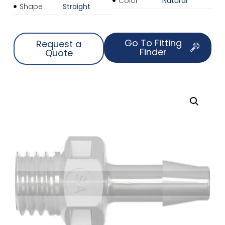
Color
Natural
Shape
Straight
Go To Fitting
Request a
Finder
Quote