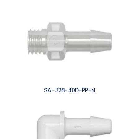
SA-U28-40D-PP-N
阅读更多