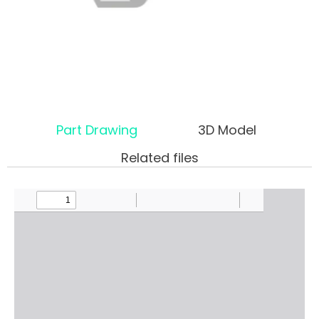
Part Drawing
3D Model
Related files