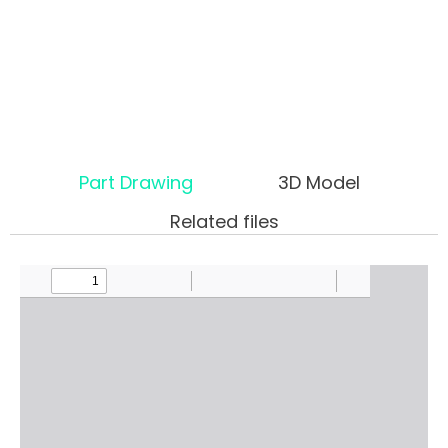
Part Drawing
3D Model
Related files