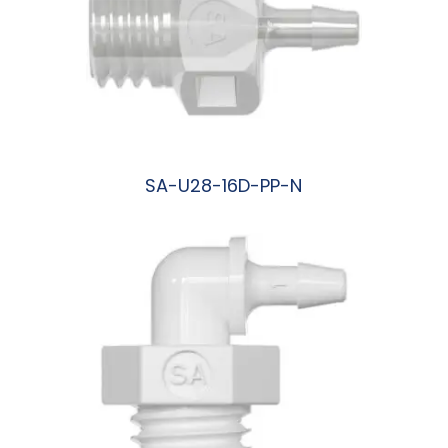
SA-U28-16D-PP-N
阅读更多