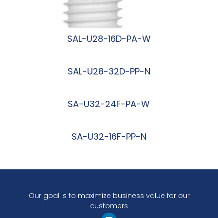
SAL-U28-16D-PA-W
阅读更多
SAL-U28-32D-PP-N
阅读更多
SA-U32-24F-PA-W
阅读更多
SA-U32-16F-PP-N
阅读更多
Our goal is to maximize business value for our
customers