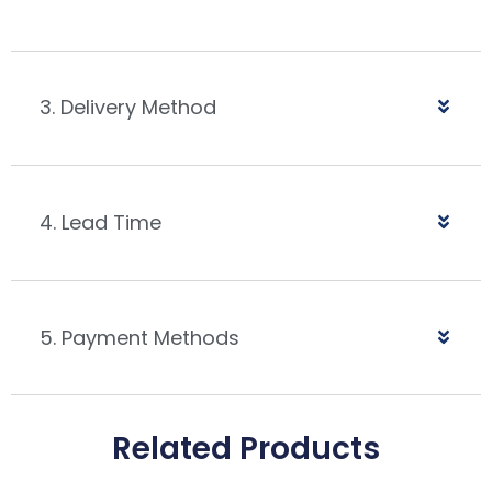
3. Delivery Method
4. Lead Time
5. Payment Methods
Related Products