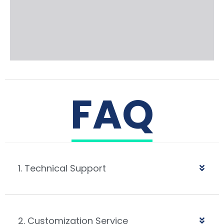
FAQ
1. Technical Support
2. Customization Service