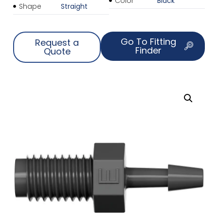
Color
Black
Shape
Straight
Go To Fitting
Request a
Finder
Quote