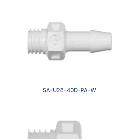
SA-U28-40D-PA-W
阅读更多