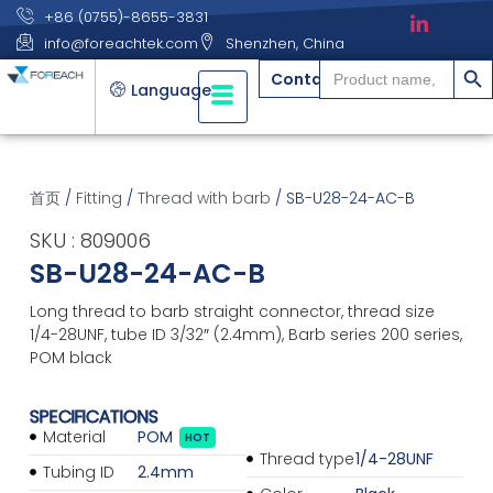
+86 (0755)-8655-3831
info@foreachtek.com
Shenzhen, China
搜索
Search
Contact
for:
Language
首页
/
Fitting
/
Thread with barb
/ SB-U28-24-AC-B
SKU : 809006
SB-U28-24-AC-B
Long thread to barb straight connector, thread size
1/4-28UNF, tube ID 3/32″ (2.4mm), Barb series 200 series,
POM black
SPECIFICATIONS
Material
POM
HOT
Thread type
1/4-28UNF
Tubing ID
2.4mm