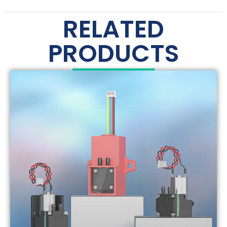
RELATED
PRODUCTS