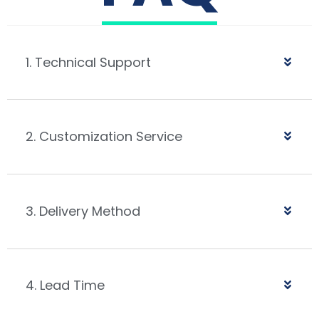
1. Technical Support
2. Customization Service
3. Delivery Method
4. Lead Time