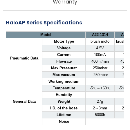
Warranty
HaloAP Series Specifications
Model
A22-1314
A22-
Motor Type
brush moto
brushle
Voltage
4.5V
5
Current
100mA
10
Pneumatic Data
Flowrate
400ml/min
450ml
Max Pressuret
250mbar
200
Max vacuum
-250mbar
-200
Working medium
Temperature
-5℃～+60℃
-5℃～
Humidity
General Data
Weight
27g
27
I.D. of the hose
2～3mm
2～
Lifetime
5000h
500
Noise