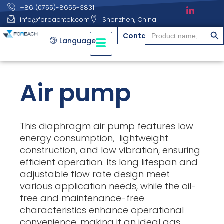
+86 (0755)-8655-3831
info@foreachtek.com
Shenzhen, China
搜索
Search
Contact
for:
Language
Air pump
This diaphragm air pump features low
energy consumption, lightweight
construction, and low vibration, ensuring
efficient operation. Its long lifespan and
adjustable flow rate design meet
various application needs, while the oil-
free and maintenance-free
characteristics enhance operational
convenience, making it an ideal gas