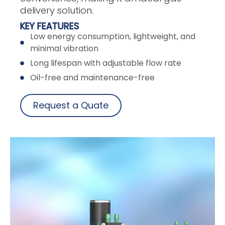
delivery solution.
KEY FEATURES
Low energy consumption, lightweight, and
minimal vibration
Long lifespan with adjustable flow rate
Oil-free and maintenance-free
Request a Quate