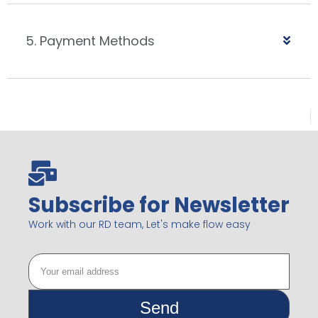
5. Payment Methods
Subscribe for Newsletter
Work with our RD team, Let's make flow easy
Send