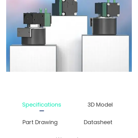
Specifications
3D Model
Part Drawing
Datasheet