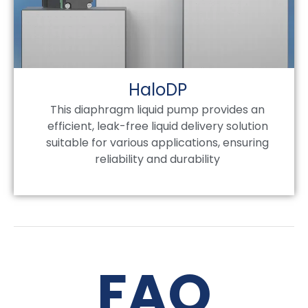
HaloDP
This diaphragm liquid pump provides an
efficient, leak-free liquid delivery solution
suitable for various applications, ensuring
reliability and durability
FAQ