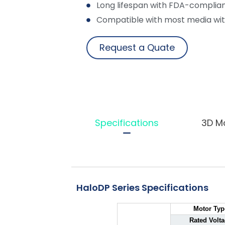
Long lifespan with FDA-complian
Compatible with most media wit
Request a Quate
Specifications
3D M
HaloDP Series Specifications
Motor Typ
Rated Volt