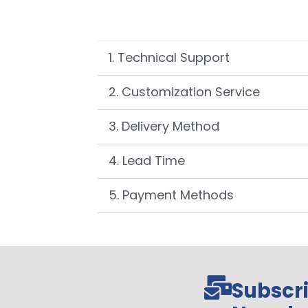
1. Technical Support
2. Customization Service
3. Delivery Method
4. Lead Time
5. Payment Methods
Subscri