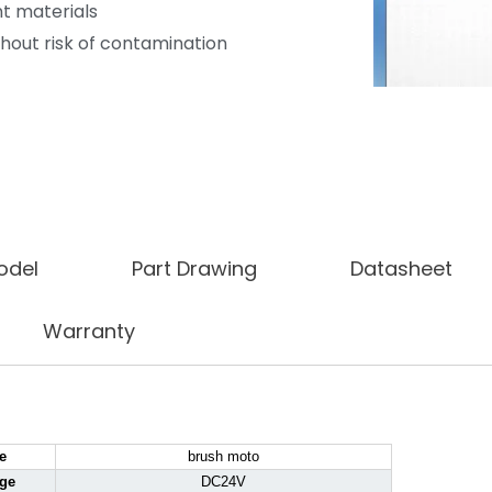
t materials
hout risk of contamination
odel
Part Drawing
Datasheet
Warranty
e
brush moto
age
DC24V