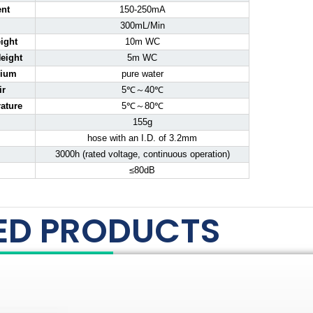
ent
150-250mA
300mL/Min
ight
10m WC
eight
5m WC
dium
pure water
ir
5℃～40℃
ature
5℃～80℃
155g
hose with an I.D. of 3.2mm
3000h (rated voltage, continuous operation)
≤80dB
ED PRODUCTS