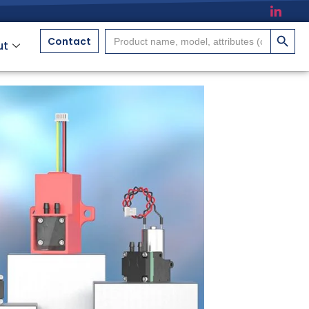
搜索按
Search
Contact
ut
for: