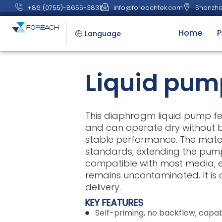
+86 (0755)-8655-3831
info@foreachtek.com
Shenzhe
Home
P
Language
Liquid pum
This diaphragm liquid pump fea
and can operate dry without b
stable performance. The mate
standards, extending the pump
compatible with most media, en
remains uncontaminated. It is a
delivery.
KEY FEATURES
Self-priming, no backflow, capab