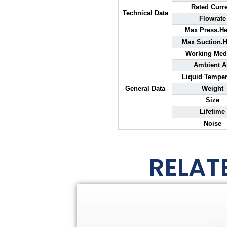
Rated Curr
Technical Data
Flowrate
Max Press.He
Max Suction.H
Working Me
Ambient A
Liquid Temper
General Data
Weight
Size
Lifetime
Noise
RELAT