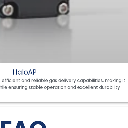
HaloAP
fficient and reliable gas delivery capabilities, making it
while ensuring stable operation and excellent durability