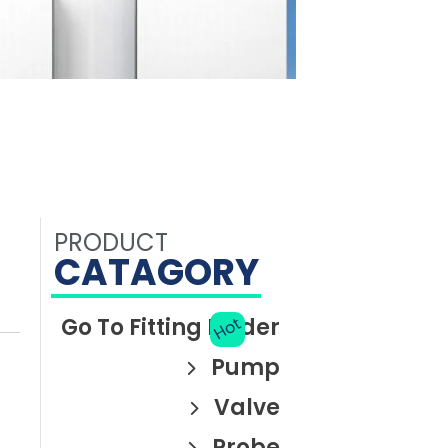
PRODUCT
CATAGORY
Go To Fitting Finder
Hot
Pump
Valve
Piston pump
Syringe pump
HaloFlx-EA
Probe
Solenoid valve