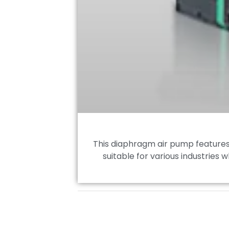
This diaphragm air pump features e
suitable for various industries 