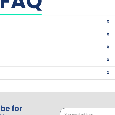
FAQ
be for