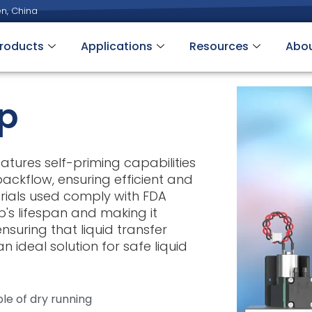
n, China
roducts
Applications
Resources
Abo
p
tures self-priming capabilities
ackflow, ensuring efficient and
rials used comply with FDA
's lifespan and making it
suring that liquid transfer
n ideal solution for safe liquid
le of dry running